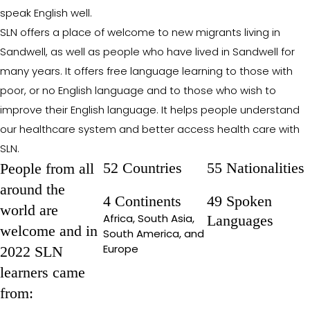
speak English well.
SLN offers a place of welcome to new migrants living in
Sandwell, as well as people who have lived in Sandwell for
many years. It offers free language learning to those with
poor, or no English language and to those who wish to
improve their English language. It helps people understand
our healthcare system and better access health care with
SLN.
52 Countries
55 Nationalities
People from all
around the
4 Continents
49 Spoken
world are
Africa, South Asia,
Languages
welcome and in
South America, and
Europe
2022 SLN
learners came
from: