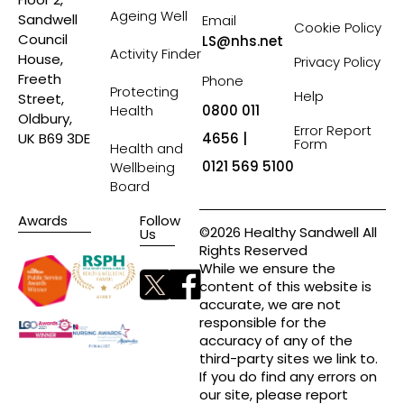
Ageing Well
Sandwell
Email
Cookie Policy
Council
LS@nhs.net
Activity Finder
House,
Privacy Policy
Freeth
Phone
Protecting
Help
Street,
Health
0800 011
Oldbury,
Error Report
4656 |
UK B69 3DE
Form
Health and
0121 569 5100
Wellbeing
Board
Awards
Follow
©2026 Healthy Sandwell All
Us
Rights Reserved
While we ensure the
content of this website is
accurate, we are not
responsible for the
accuracy of any of the
third-party sites we link to.
If you do find any errors on
our site, please report