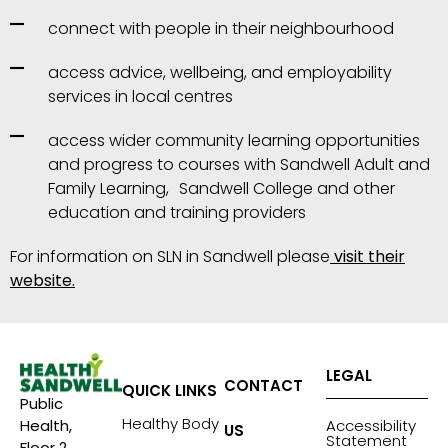
connect with people in their neighbourhood
access advice, wellbeing, and employability
services in local centres
access wider community learning opportunities
and progress to courses with Sandwell Adult and
Family Learning, Sandwell College and other
education and training providers
For information on SLN in Sandwell please
visit their
website.
LEGAL
CONTACT
QUICK LINKS
Public
Healthy Body
Accessibility
Health,
US
Statement
Floor 2,