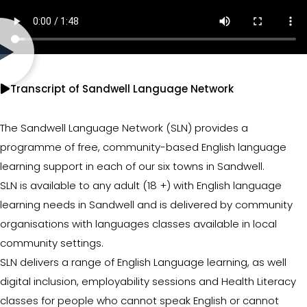
Transcript of Sandwell Language Network
The Sandwell Language Network (SLN) provides a
programme of free, community-based English language
learning support in each of our six towns in Sandwell.
SLN is available to any adult (18 +) with English language
learning needs in Sandwell and is delivered by community
organisations with languages classes available in local
community settings.
SLN delivers a range of English Language learning, as well
digital inclusion, employability sessions and Health Literacy
classes for people who cannot speak English or cannot