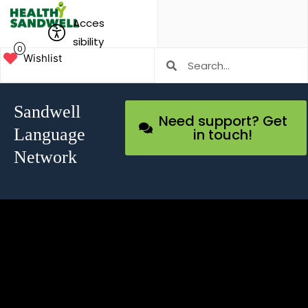
Acces
sibility
0
Wishlist
Sandwell
Need support? Get
Language
in touch!
Network