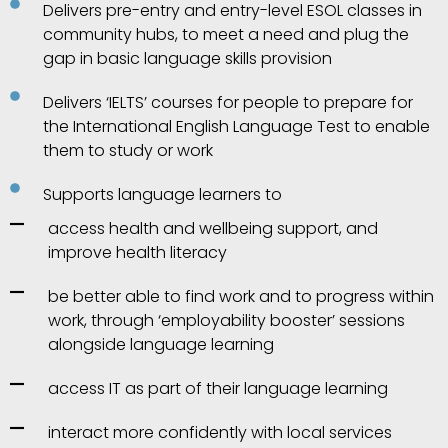
Delivers pre-entry and entry-level ESOL classes in
community hubs, to meet a need and plug the
gap in basic language skills provision
Delivers ‘IELTS’ courses for people to prepare for
the International English Language Test to enable
them to study or work
Supports language learners to
access health and wellbeing support, and
improve health literacy
be better able to find work and to progress within
work, through ‘employability booster’ sessions
alongside language learning
access IT as part of their language learning
interact more confidently with local services