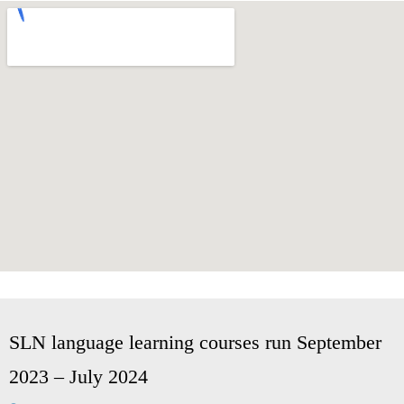
SLN language learning courses run September
2023 – July 2024