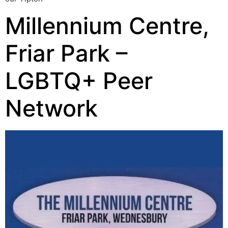
Millennium Centre,
Friar Park –
LGBTQ+ Peer
Network