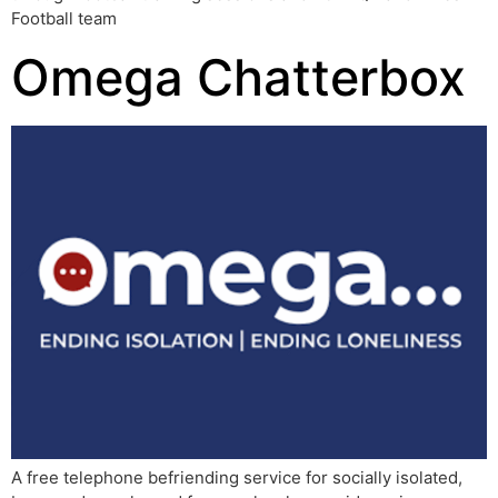
Football team
Omega Chatterbox
A free telephone befriending service for socially isolated,