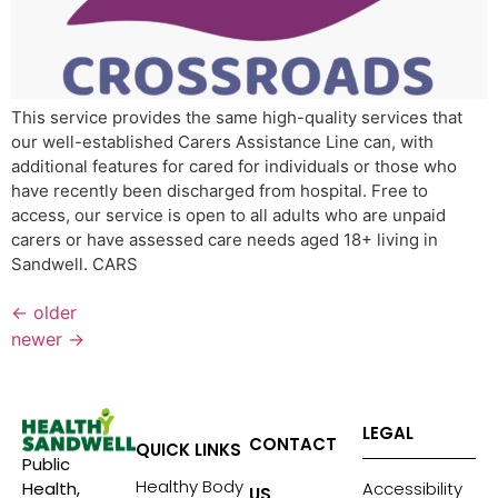
This service provides the same high-quality services that
our well-established Carers Assistance Line can, with
additional features for cared for individuals or those who
have recently been discharged from hospital. Free to
access, our service is open to all adults who are unpaid
carers or have assessed care needs aged 18+ living in
Sandwell. CARS
←
older
newer
→
LEGAL
CONTACT
QUICK LINKS
Public
Healthy Body
Accessibility
Health,
US