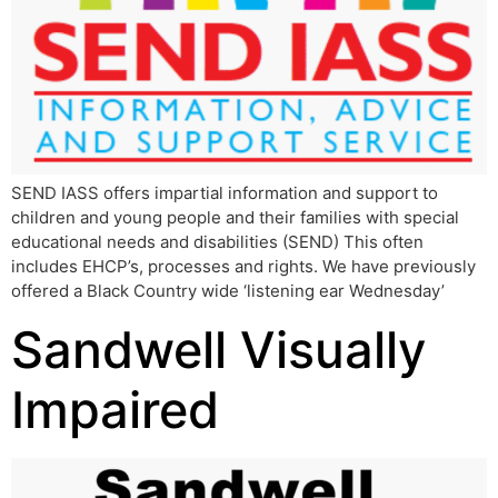
SEND IASS offers impartial information and support to
children and young people and their families with special
educational needs and disabilities (SEND) This often
includes EHCP’s, processes and rights. We have previously
offered a Black Country wide ‘listening ear Wednesday’
Sandwell Visually
Impaired