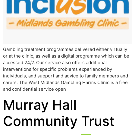
Gambling treatment programmes delivered either virtually
or at the clinic, as well as a digital programme which can be
accessed 24/7. Our service also offers additional
interventions for specific problems experienced by
individuals, and support and advice to family members and
carers. The West Midlands Gambling Harms Clinic is a free
and confidential service open
Murray Hall
Community Trust