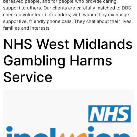
bereaved people, and for people who provide caring
support to others. Our clients are carefully matched to DBS-
checked volunteer befrienders, with whom they exchange
supportive, friendly phone calls. They chat about their lives,
families and interests
NHS West Midlands
Gambling Harms
Service