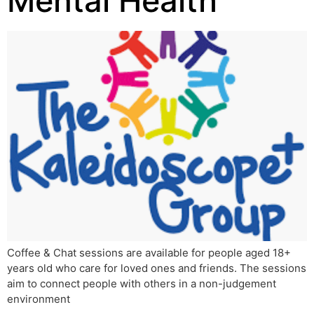
Mental Health
Coffee & Chat sessions are available for people aged 18+
years old who care for loved ones and friends. The sessions
aim to connect people with others in a non-judgement
environment