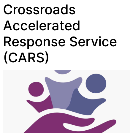
Crossroads
Accelerated
Response Service
(CARS)