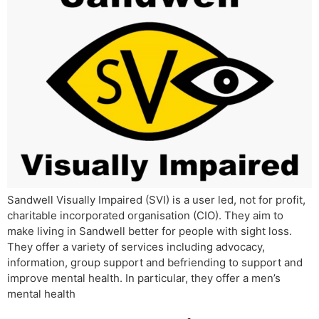
Sandwell Visually Impaired (SVI) is a user led, not for profit,
charitable incorporated organisation (CIO). They aim to
make living in Sandwell better for people with sight loss.
They offer a variety of services including advocacy,
information, group support and befriending to support and
improve mental health. In particular, they offer a men’s
mental health