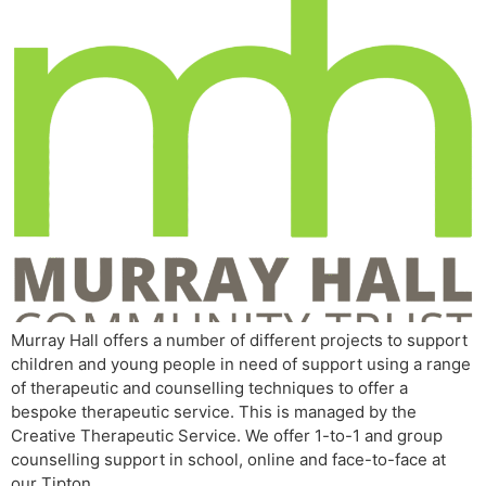
Murray Hall offers a number of different projects to support
children and young people in need of support using a range
of therapeutic and counselling techniques to offer a
bespoke therapeutic service. This is managed by the
Creative Therapeutic Service. We offer 1-to-1 and group
counselling support in school, online and face-to-face at
our Tipton