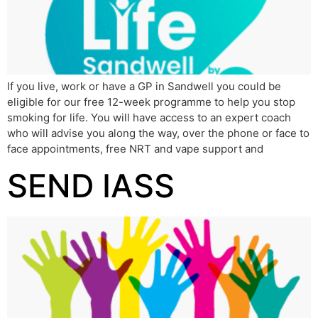
If you live, work or have a GP in Sandwell you could be
eligible for our free 12-week programme to help you stop
smoking for life. You will have access to an expert coach
who will advise you along the way, over the phone or face to
face appointments, free NRT and vape support and
SEND IASS