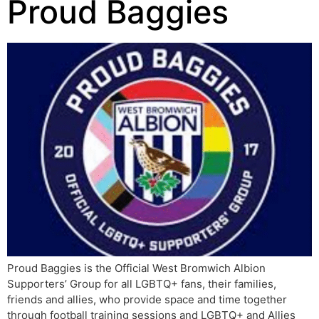
Proud Baggies
Proud Baggies is the Official West Bromwich Albion
Supporters’ Group for all LGBTQ+ fans, their families,
friends and allies, who provide space and time together
through football training sessions and LGBTQ+ and Allies