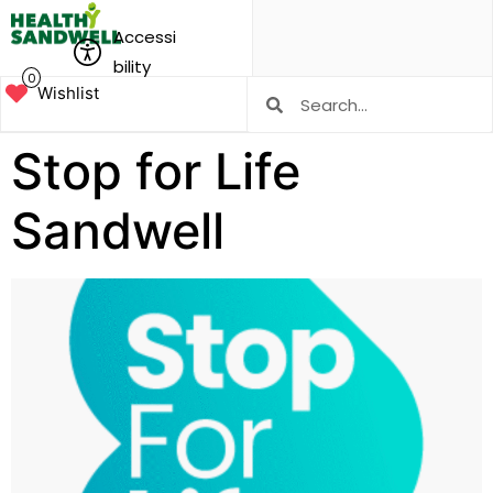
Accessi
bility
0
Wishlist
Stop for Life
Sandwell