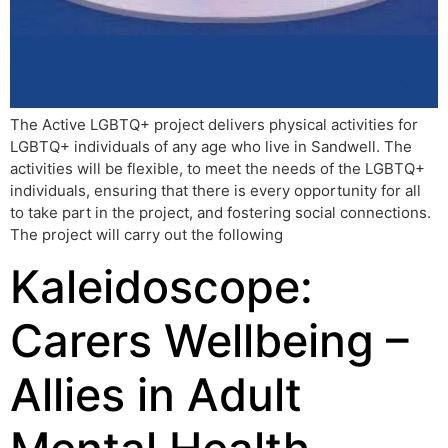
The Active LGBTQ+ project delivers physical activities for
LGBTQ+ individuals of any age who live in Sandwell. The
activities will be flexible, to meet the needs of the LGBTQ+
individuals, ensuring that there is every opportunity for all
to take part in the project, and fostering social connections.
The project will carry out the following
Kaleidoscope:
Carers Wellbeing –
Allies in Adult