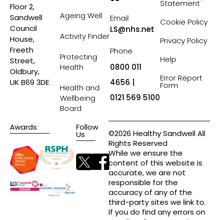
Statement
Floor 2,
Ageing Well
Sandwell
Email
Cookie Policy
Council
LS@nhs.net
Activity Finder
House,
Privacy Policy
Freeth
Phone
Protecting
Help
Street,
Health
0800 011
Oldbury,
Error Report
4656 |
UK B69 3DE
Form
Health and
0121 569 5100
Wellbeing
Board
Awards
Follow
©2026 Healthy Sandwell All
Us
Rights Reserved
While we ensure the
content of this website is
accurate, we are not
responsible for the
accuracy of any of the
third-party sites we link to.
If you do find any errors on