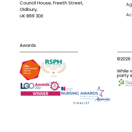
Council House, Freeth Street,
Ag
Oldbury,
Ac
UK B69 3DE
Awards
©2026 
While 
party s