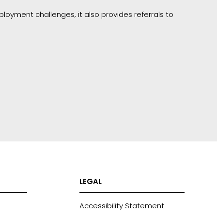
loyment challenges, it also provides referrals to
LEGAL
Accessibility Statement