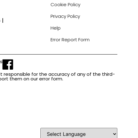
Cookie Policy
Privacy Policy
 |
Help
Error Report Form
Us
t responsible for the accuracy of any of the third-
report them on our error form.