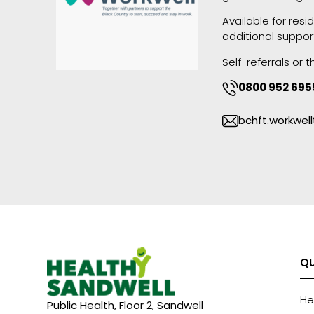
Available for res
additional suppor
Self-referrals or
0800 952 695
bchft.workwe
QU
He
Public Health, Floor 2, Sandwell