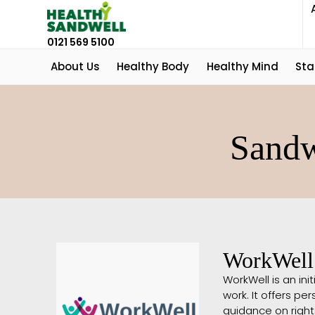
0121 569 5100
About Us
Healthy Body
Healthy Mind
Sta
Sandw
WorkWell
WorkWell is an init
work. It offers p
guidance on rights