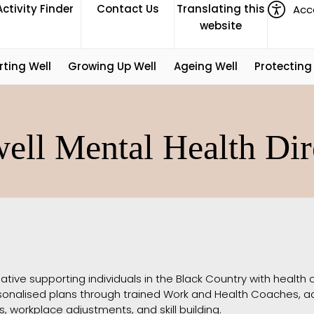
Activity Finder
Contact Us
Translating this
Acce
website
rting Well
Growing Up Well
Ageing Well
Protecting
ell Mental Health Dir
iative supporting individuals in the Black Country with health con
ersonalised plans through trained Work and Health Coaches, a
, workplace adjustments, and skill building.