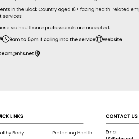
idents in the Black Country aged 16+ facing health-related emp
t services.
 those via healthcare professionals are accepted.
5
9am to 5pm if calling into the service
Website
llteam@nhs.net
ICK LINKS
CONTACT US
Email
althy Body
Protecting Health
LS@nhs.net