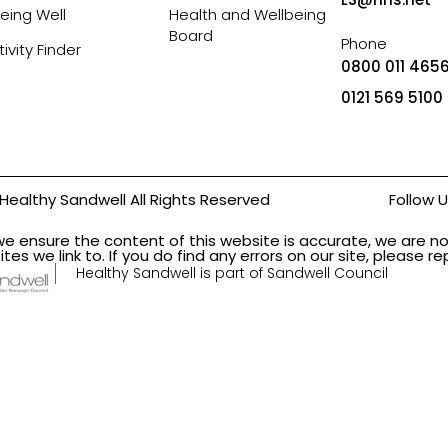
eing Well
Health and Wellbeing
Board
Phone
tivity Finder
0800 011 4656
0121 569 5100
Healthy Sandwell All Rights Reserved
Follow 
we ensure the content of this website is accurate, we are no
ites we link to. If you do find any errors on our site, please 
Healthy Sandwell is part of Sandwell Council