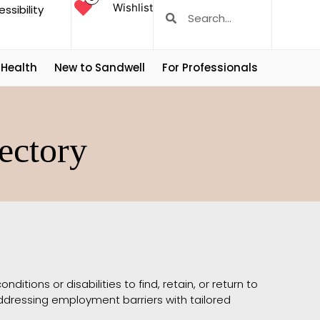
Wishlist
ssibility
 Health
New to Sandwell
For Professionals
ectory
ditions or disabilities to find, retain, or return to
ddressing employment barriers with tailored