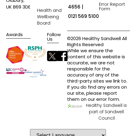
Oldbury,
Error Report
4656 |
UK B69 3DE
Form
Health and
0121 569 5100
Wellbeing
Board
Awards
Follow
©2026 Healthy Sandwell All
Us
Rights Reserved
While we ensure the
content of this website is
accurate, we are not
responsible for the
accuracy of any of the
third-party sites we link to.
If you do find any errors on
our site, please report
them on our error form.
Healthy Sandwell is
part of Sandwell
Council