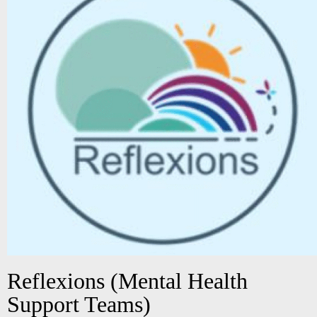
Reflexions (Mental Health
Support Teams)