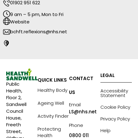
01902 951 622
9 am – 5 pm, Mon to Fri
Website
bchft.reflexions@nhs.net
LEGAL
CONTACT
QUICK LINKS
Public
Healthy Body
Accessibility
Health,
US
Statement
Floor 2,
Ageing Well
Sandwell
Email
Cookie Policy
Council
LS@nhs.net
Activity Finder
House,
Privacy Policy
Freeth
Phone
Protecting
Help
Street,
Health
0800 011