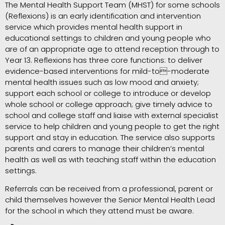
The Mental Health Support Team (MHST) for some schools
(Reflexions) is an early identification and intervention
service which provides mental health support in
educational settings to children and young people who
are of an appropriate age to attend reception through to
Year 13. Reflexions has three core functions: to deliver
evidence-based interventions for mild-to-moderate
mental health issues such as low mood and anxiety;
support each school or college to introduce or develop
whole school or college approach; give timely advice to
school and college staff and liaise with external specialist
service to help children and young people to get the right
support and stay in education. The service also supports
parents and carers to manage their children’s mental
health as well as with teaching staff within the education
settings.
Referrals can be received from a professional, parent or
child themselves however the Senior Mental Health Lead
for the school in which they attend must be aware.