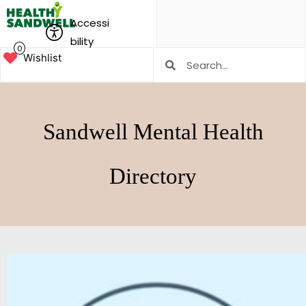
Accessi
bility
0
Wishlist
Sandwell Mental Health
Directory