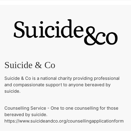
Suicide & Co
Suicide & Co is a national charity providing professional
and compassionate support to anyone bereaved by
suicide.
Counselling Service - One to one counselling for those
bereaved by suicide.
https://www.suicideandco.org/counsellingapplicationform