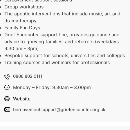
Group workshops
Therapeutic interventions that include music, art and
drama therapy
Family Fun Days
Grief Encounter support line, provides guidance and
advice to grieving families, and referrers (weekdays
9:30 am - 3pm)
Bespoke support for schools, universities and colleges
Training courses and webinars for professionals
0808 802 0111
Monday – Friday: 9.30am – 3.00pm
Website
bereavementsupport@griefencounter.org.uk