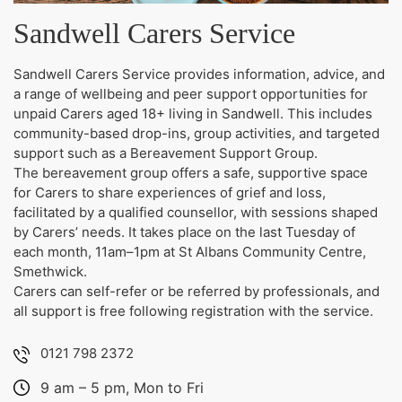
Sandwell Carers Service
Sandwell Carers Service provides information, advice, and
a range of wellbeing and peer support opportunities for
unpaid Carers aged 18+ living in Sandwell. This includes
community-based drop-ins, group activities, and targeted
support such as a Bereavement Support Group.
The bereavement group offers a safe, supportive space
for Carers to share experiences of grief and loss,
facilitated by a qualified counsellor, with sessions shaped
by Carers’ needs. It takes place on the last Tuesday of
each month, 11am–1pm at St Albans Community Centre,
Smethwick.
Carers can self-refer or be referred by professionals, and
all support is free following registration with the service.
0121 798 2372
9 am – 5 pm, Mon to Fri