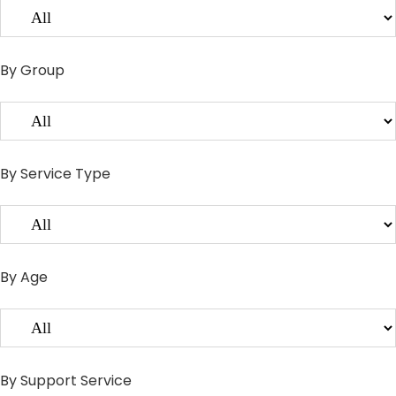
By Group
By Service Type
By Age
By Support Service