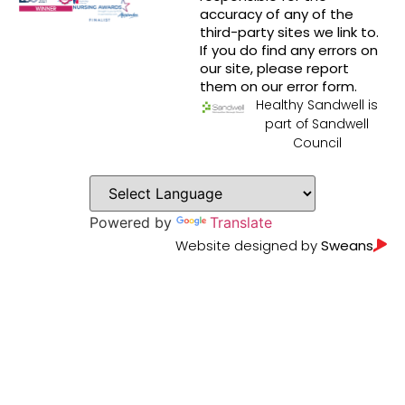
accuracy of any of the
third-party sites we link to.
If you do find any errors on
our site, please report
them on our error form.
Healthy Sandwell is
part of Sandwell
Council
Powered by
Translate
Website designed by
Sweans