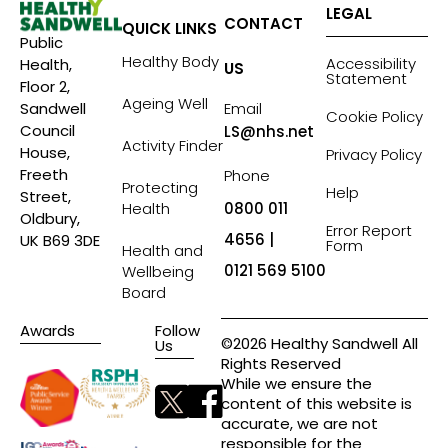
LEGAL
CONTACT
QUICK LINKS
Public
Healthy Body
Accessibility
Health,
US
Statement
Floor 2,
Ageing Well
Sandwell
Email
Cookie Policy
Council
LS@nhs.net
Activity Finder
House,
Privacy Policy
Freeth
Phone
Protecting
Help
Street,
Health
0800 011
Oldbury,
Error Report
4656 |
UK B69 3DE
Form
Health and
0121 569 5100
Wellbeing
Board
Awards
Follow
©2026 Healthy Sandwell All
Us
Rights Reserved
While we ensure the
content of this website is
accurate, we are not
responsible for the