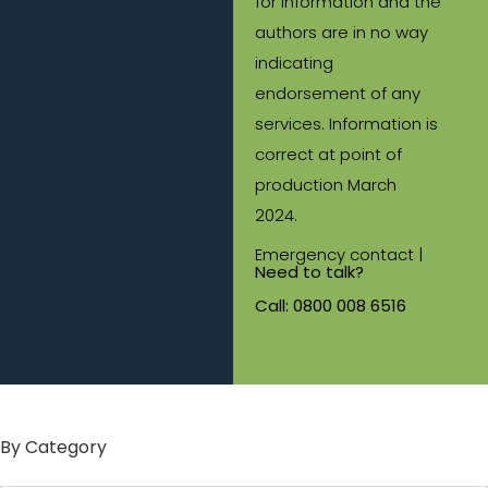
for information and the
authors are in no way
indicating
endorsement of any
services. Information is
correct at point of
production March
2024.
Emergency contact |
Need to talk?
Call:
0800 008 6516
By Category