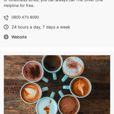
Helpline for free.
0800 470 8090
24 hours a day, 7 days a week
Website