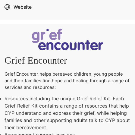
Website
Grief Encounter
Grief Encounter helps bereaved children, young people
and their families find hope and healing through a range of
services and resources:
Resources including the unique Grief Relief Kit. Each
Grief Relief Kit contains a range of resources that help
CYP understand and express their grief, while helping
families and other supporting adults talk to CYP about
their bereavement.
Bereavement support sessions