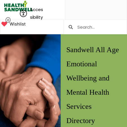
Acces
sibility
0
Wishlist
Sandwell All Age
Emotional
Wellbeing and
Mental Health
Services
Directory