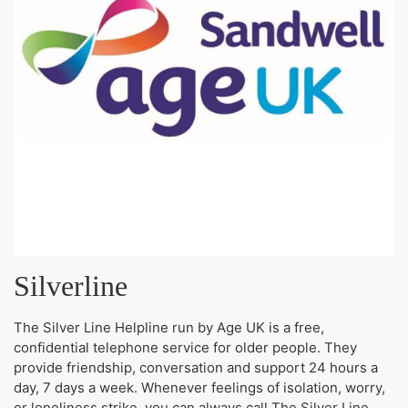
Silverline
The Silver Line Helpline run by Age UK is a free,
confidential telephone service for older people. They
provide friendship, conversation and support 24 hours a
day, 7 days a week. Whenever feelings of isolation, worry,
or loneliness strike, you can always call The Silver Line