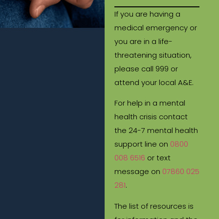
If you are having a
medical emergency or
you are in a life-
threatening situation,
please call 999 or
attend your local A&E.
For help in a mental
health crisis contact
the 24-7 mental health
support line on
0800
008 6516
or text
message on
07860 025
281
.
The list of resources is