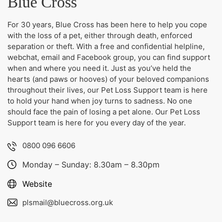
Blue Cross
For 30 years, Blue Cross has been here to help you cope
with the loss of a pet, either through death, enforced
separation or theft. With a free and confidential helpline,
webchat, email and Facebook group, you can find support
when and where you need it. Just as you’ve held the
hearts (and paws or hooves) of your beloved companions
throughout their lives, our Pet Loss Support team is here
to hold your hand when joy turns to sadness. No one
should face the pain of losing a pet alone. Our Pet Loss
Support team is here for you every day of the year.
0800 096 6606
Monday – Sunday: 8.30am – 8.30pm
Website
plsmail@bluecross.org.u
k