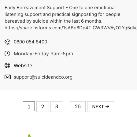
Early Bereavement Support - One to one emotional
listening support and practical signposting for people
bereaved by suicide within the last 6 months.
https://share.hsforms.com/1sABe8Dp4TiCW3WVAyO2Yg5dk
0800 054 8400
Monday-Friday 9am-5pm
Website
support@suicideandco.org
2
3
26
NEXT
1
…