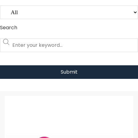
Search
Submit