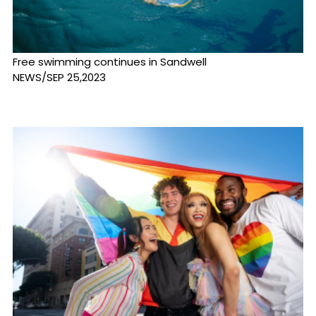
Free swimming continues in Sandwell
NEWS/SEP 25,2023