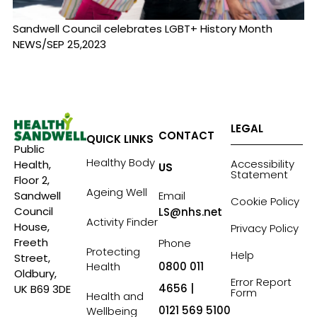
Sandwell Council celebrates LGBT+ History Month
NEWS/SEP 25,2023
LEGAL
CONTACT
QUICK LINKS
Public
Healthy Body
Accessibility
Health,
US
Statement
Floor 2,
Ageing Well
Sandwell
Email
Cookie Policy
Council
LS@nhs.net
Activity Finder
House,
Privacy Policy
Freeth
Phone
Protecting
Help
Street,
Health
0800 011
Oldbury,
Error Report
4656 |
UK B69 3DE
Form
Health and
0121 569 5100
Wellbeing