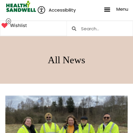
Menu
Accessibility
0
Wishlist
All News