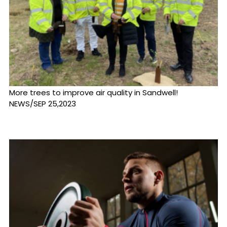
More trees to improve air quality in Sandwell!
NEWS/SEP 25,2023