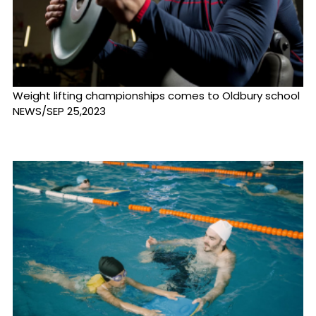
Weight lifting championships comes to Oldbury school
NEWS/SEP 25,2023