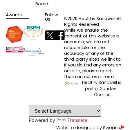
Board
Awards
Follow
©2026 Healthy Sandwell All
Us
Rights Reserved
While we ensure the
content of this website is
accurate, we are not
responsible for the
accuracy of any of the
third-party sites we link to.
If you do find any errors on
our site, please report
them on our error form.
Healthy Sandwell is
part of Sandwell
Council
Powered by
Translate
Website designed by
Sweans