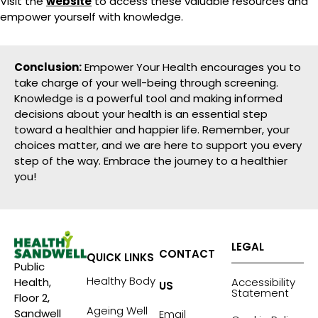
Visit the
website
to access these valuable resources and
empower yourself with knowledge.
Conclusion:
Empower Your Health encourages you to
take charge of your well-being through screening.
Knowledge is a powerful tool and making informed
decisions about your health is an essential step
toward a healthier and happier life. Remember, your
choices matter, and we are here to support you every
step of the way. Embrace the journey to a healthier
you!
LEGAL
CONTACT
QUICK LINKS
Public
Healthy Body
Accessibility
Health,
US
Statement
Floor 2,
Ageing Well
Sandwell
Email