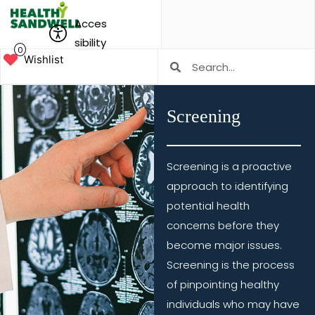
Acces
sibility
0
Wishlist
Screening
Screening is a proactive
approach to identifying
potential health
concerns before they
become major issues.
Screening is the process
of pinpointing healthy
individuals who may have