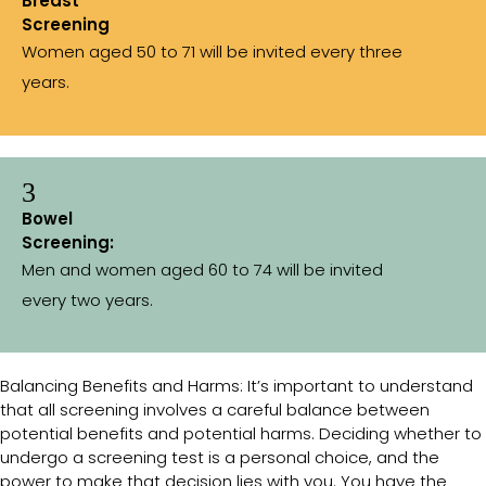
Breast
Screening
Women aged 50 to 71 will be invited every three
years.
3
Bowel
Screening:
Men and women aged 60 to 74 will be invited
every two years.
Balancing Benefits and Harms: It’s important to understand
that all screening involves a careful balance between
potential benefits and potential harms. Deciding whether to
undergo a screening test is a personal choice, and the
power to make that decision lies with you. You have the