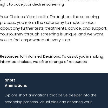
right to accept or decline screening.
Your Choices, Your Health: Throughout the screening
process, you retain the autonomy to make choices
about any further tests, treatments, advice, and support.
Your journey through screening is unique, and we want
you to feel empowered at every step.
Resources for Informed Decisions: To assist you in making
informed choices, we offer a range of resources:
Short
Animations
Explore short animations that delve deeper into the
screening process. Visual aids can enhance your