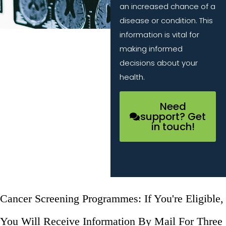
an increased chance of a
disease or condition. This
information is vital for
making informed
decisions about your
health.
Need
support? Get
in touch!
Cancer Screening Programmes: If You're Eligible,
You Will Receive Information By Mail For Three