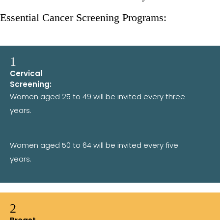
Essential Cancer Screening Programs:
1
Cervical
Screening:
Women aged 25 to 49 will be invited every three
years.
Women aged 50 to 64 will be invited every five
years.
2