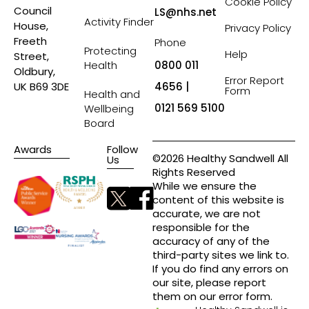
Cookie Policy
Council
LS@nhs.net
Activity Finder
House,
Privacy Policy
Freeth
Phone
Protecting
Help
Street,
Health
0800 011
Oldbury,
Error Report
4656 |
UK B69 3DE
Form
Health and
0121 569 5100
Wellbeing
Board
Awards
Follow
©2026 Healthy Sandwell All
Us
Rights Reserved
While we ensure the
content of this website is
accurate, we are not
responsible for the
accuracy of any of the
third-party sites we link to.
If you do find any errors on
our site, please report
them on our error form.