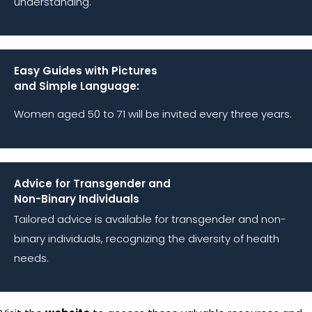
understanding.
Easy Guides with Pictures
and Simple Language:
Women aged 50 to 71 will be invited every three years.
Advice for Transgender and
Non-Binary Individuals
Tailored advice is available for transgender and non-
binary individuals, recognizing the diversity of health
needs.