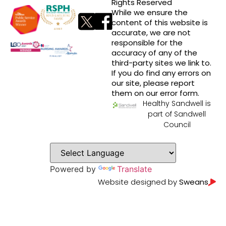
Rights Reserved
While we ensure the
content of this website is
accurate, we are not
responsible for the
accuracy of any of the
third-party sites we link to.
If you do find any errors on
our site, please report
them on our error form.
Healthy Sandwell is
part of Sandwell
Council
Powered by
Translate
Website designed by
Sweans