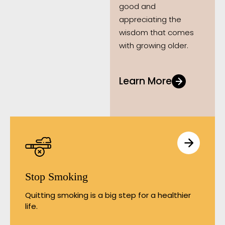
good and
appreciating the
wisdom that comes
with growing older.
Learn More
Stop Smoking
Quitting smoking is a big step for a healthier
life.