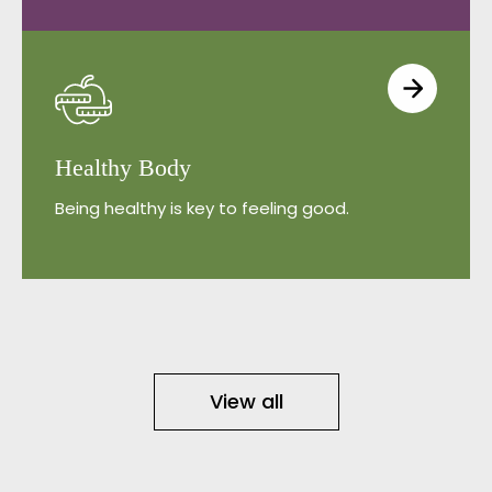
Healthy Body
Being healthy is key to feeling good.
View all