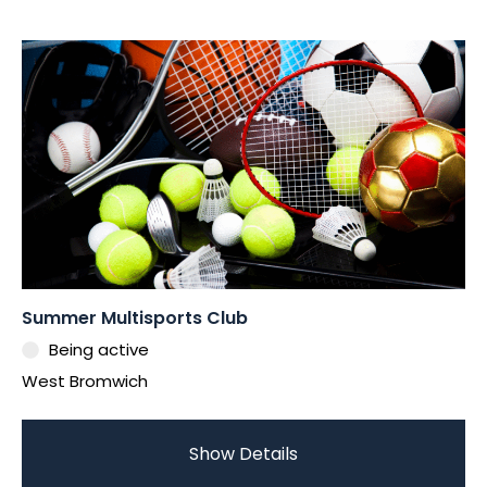
Summer Multisports Club
Being active
West Bromwich
Show Details