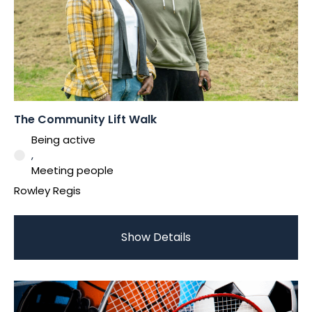
The Community Lift Walk
Being active
,
Meeting people
Rowley Regis
Show Details