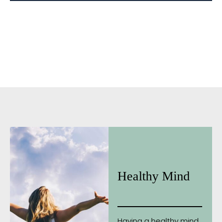
Healthy Mind
Having a healthy mind