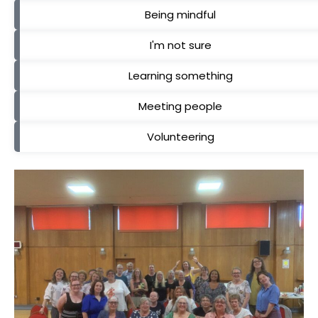
Being mindful
I'm not sure
Learning something
Meeting people
Volunteering