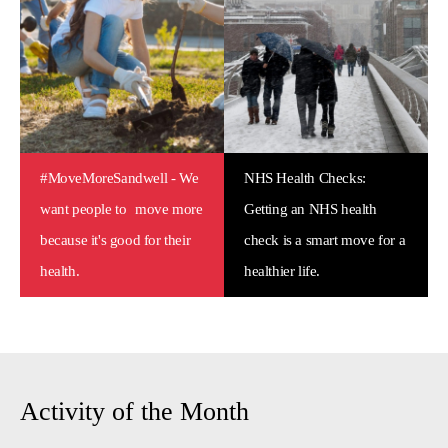
#MoveMoreSandwell - We
NHS Health Checks:
want people to move more
Getting an NHS health
because it's good for their
check is a smart move for a
health.
healthier life.
Activity of the Month