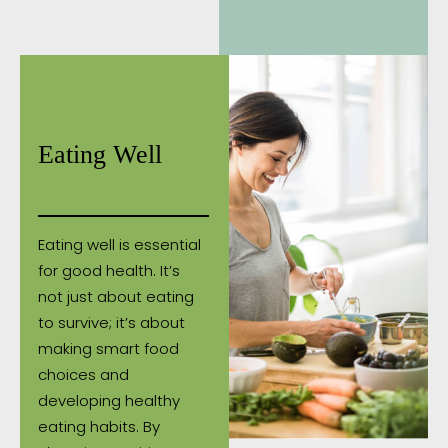
Eating Well
Eating well is essential
for good health. It’s
not just about eating
to survive; it’s about
making smart food
choices and
developing healthy
eating habits. By