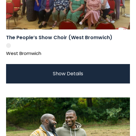
The People’s Show Choir (West Bromwich)
West Bromwich
Show Details