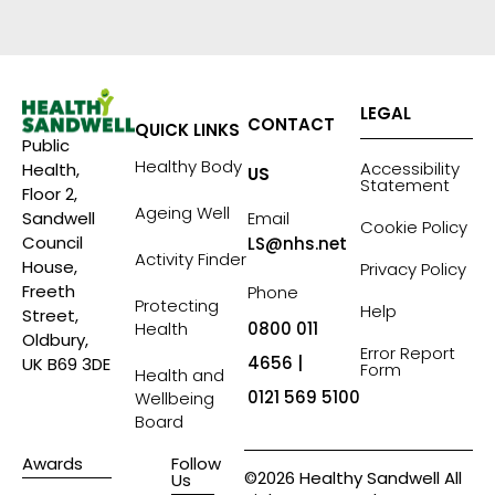
LEGAL
CONTACT
QUICK LINKS
Public
Healthy Body
Accessibility
Health,
US
Statement
Floor 2,
Ageing Well
Sandwell
Email
Cookie Policy
Council
LS@nhs.net
Activity Finder
House,
Privacy Policy
Freeth
Phone
Protecting
Help
Street,
Health
0800 011
Oldbury,
Error Report
4656 |
UK B69 3DE
Form
Health and
0121 569 5100
Wellbeing
Board
Awards
Follow
©2026 Healthy Sandwell All
Us