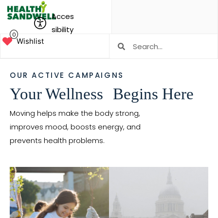
Acces
sibility
0
Wishlist
OUR ACTIVE CAMPAIGNS
Your Wellness Begins Here
Moving helps make the body strong,
improves mood, boosts energy, and
prevents health problems.