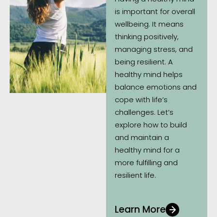
is important for overall
wellbeing. It means
thinking positively,
managing stress, and
being resilient. A
healthy mind helps
balance emotions and
cope with life’s
challenges. Let’s
explore how to build
and maintain a
healthy mind for a
more fulfilling and
resilient life.
Learn More