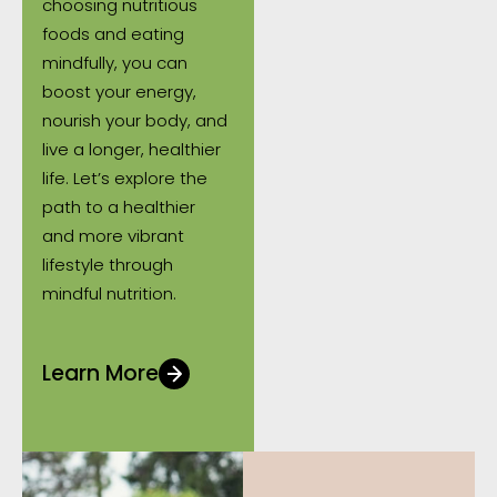
choosing nutritious
foods and eating
mindfully, you can
boost your energy,
nourish your body, and
live a longer, healthier
life. Let’s explore the
path to a healthier
and more vibrant
lifestyle through
mindful nutrition.
Learn More