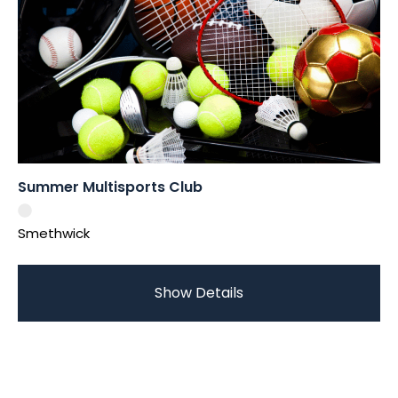
Summer Multisports Club
Smethwick
Show Details