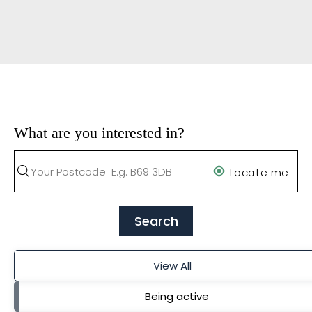
What are you interested in?
Locate me
Search
View All
Being active