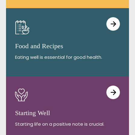
Food and Recipes
Eating well is essential for good health.
Starting Well
Starting life on a positive note is crucial.