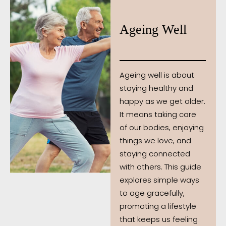
Ageing Well
Ageing well is about
staying healthy and
happy as we get older.
It means taking care
of our bodies, enjoying
things we love, and
staying connected
with others. This guide
explores simple ways
to age gracefully,
promoting a lifestyle
that keeps us feeling