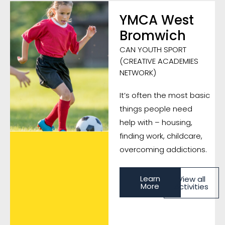
YMCA West
Bromwich
CAN YOUTH SPORT
(CREATIVE ACADEMIES
NETWORK)
It’s often the most basic
things people need
help with – housing,
finding work, childcare,
overcoming addictions.
Learn
View all
More
Activities