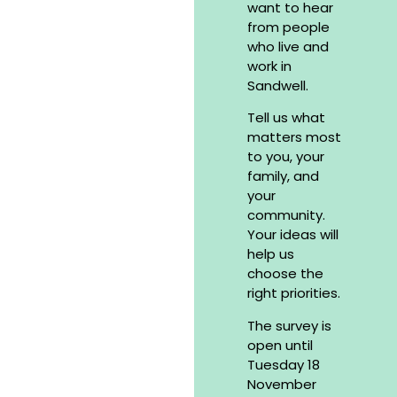
want to hear
from people
who live and
work in
Sandwell.
Tell us what
matters most
to you, your
family, and
your
community.
Your ideas will
help us
choose the
right priorities.
The survey is
open until
Tuesday 18
November