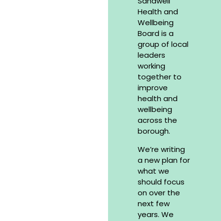
Sandwell
Health and
Wellbeing
Board is a
group of local
leaders
working
together to
improve
health and
wellbeing
across the
borough.
We’re writing
a new plan for
what we
should focus
on over the
next few
years. We