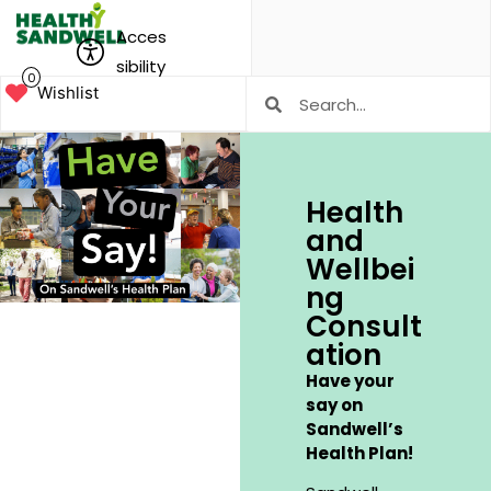
Acces
sibility
0
Wishlist
Health
and
Wellbei
ng
Consult
ation
Have your
say on
Sandwell’s
Health Plan!