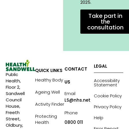
2025.
Take part in
the
consultation
LEGAL
CONTACT
QUICK LINKS
Public
Healthy Body
Accessibility
Health,
US
Statement
Floor 2,
Ageing Well
Sandwell
Email
Cookie Policy
Council
LS@nhs.net
Activity Finder
House,
Privacy Policy
Freeth
Phone
Protecting
Help
Street,
Health
0800 011
Oldbury,
Error Report