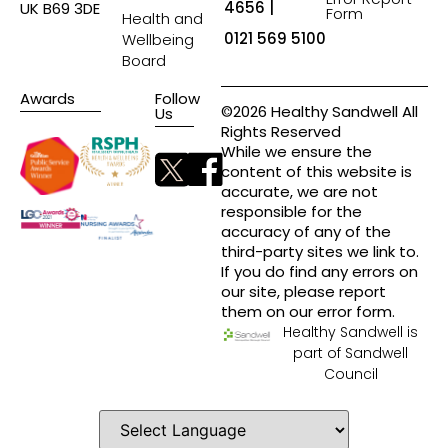
4656 |
UK B69 3DE
Form
Health and
0121 569 5100
Wellbeing
Board
Awards
Follow
©2026 Healthy Sandwell All
Us
Rights Reserved
While we ensure the
content of this website is
accurate, we are not
responsible for the
accuracy of any of the
third-party sites we link to.
If you do find any errors on
our site, please report
them on our error form.
Healthy Sandwell is
part of Sandwell
Council