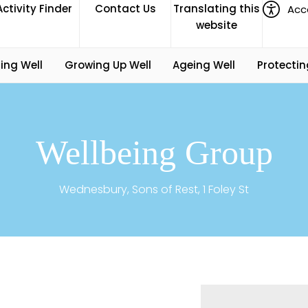
Activity Finder
Contact Us
Translating this
Acce
website
ing Well
Growing Up Well
Ageing Well
Protectin
Wellbeing Group
Wednesbury, Sons of Rest, 1 Foley St