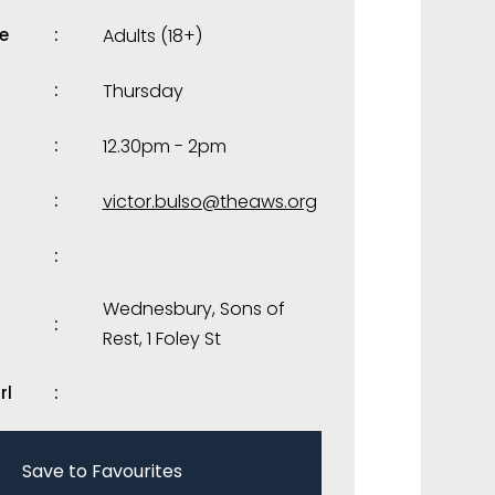
e
Adults (18+)
Thursday
12.30pm - 2pm
victor.bulso@theaws.org
Wednesbury, Sons of
Rest, 1 Foley St
rl
Save to Favourites