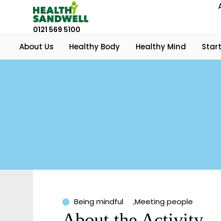
0121 569 5100
About Us
Healthy Body
Healthy Mind
Start
Being mindful
,
Meeting people
About the Activity