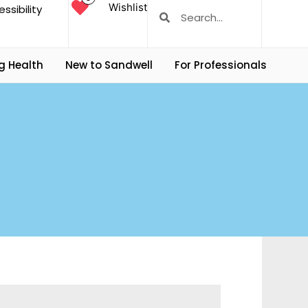
Wishlist
ssibility
g Health
New to Sandwell
For Professionals