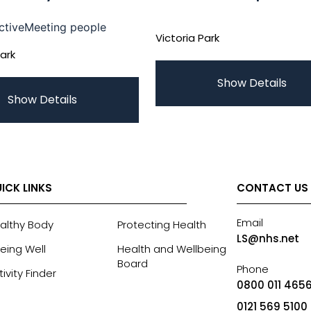
ctive
Meeting people
Victoria Park
Park
Show Details
Show Details
ICK LINKS
CONTACT US
Email
althy Body
Protecting Health
LS@nhs.net
eing Well
Health and Wellbeing
Board
Phone
tivity Finder
0800 011 4656
0121 569 5100