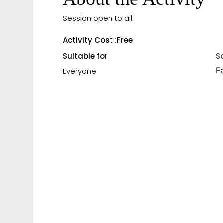
Session open to all.
Activity Cost :
Free
Suitable for
S
F
Everyone