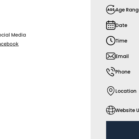
Age Rang
Date
ocial Media
Time
acebook
Email
Phone
Location
Website U