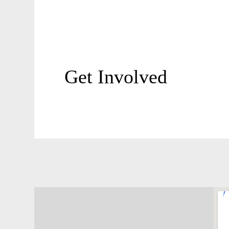
Get Involved