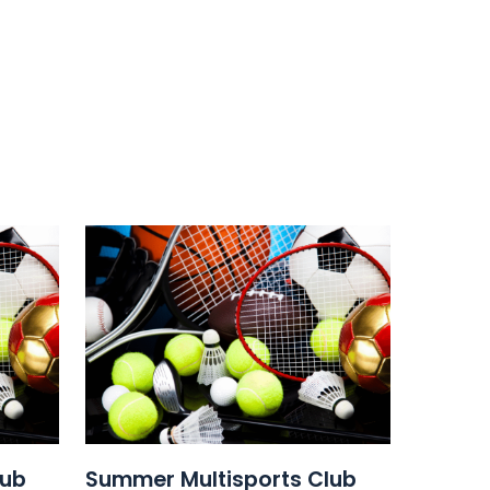
lub
Summer Multisports Club