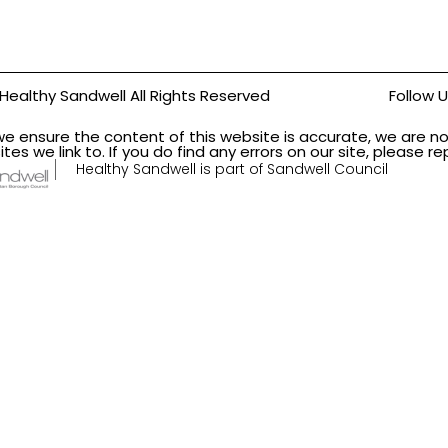
Healthy Sandwell All Rights Reserved
Follow 
we ensure the content of this website is accurate, we are no
ites we link to. If you do find any errors on our site, please 
Healthy Sandwell is part of Sandwell Council