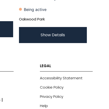
Being active
Oakwood Park
Show Details
LEGAL
Accessibility Statement
Cookie Policy
Privacy Policy
 |
Help