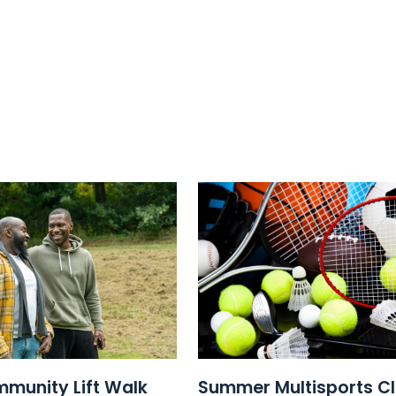
munity Lift Walk
Summer Multisports C