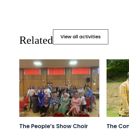
View all activities
Related
The People’s Show Choir
The Com