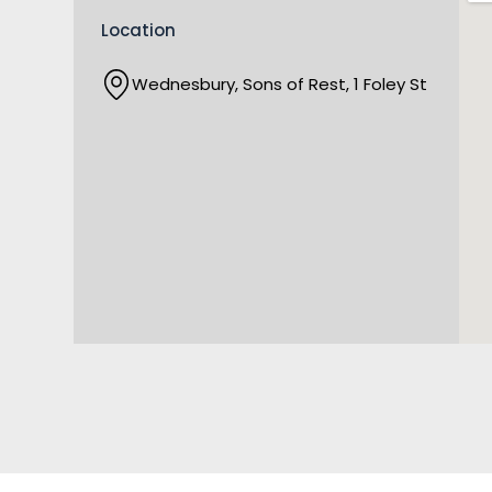
Location
Wednesbury, Sons of Rest, 1 Foley St