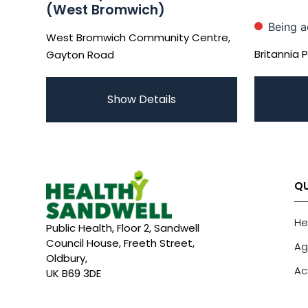
(West Bromwich)
Being a
West Bromwich Community Centre,
Britannia 
Gayton Road
Show Details
QU
He
Public Health, Floor 2, Sandwell
Council House, Freeth Street,
Ag
Oldbury,
Ac
UK B69 3DE