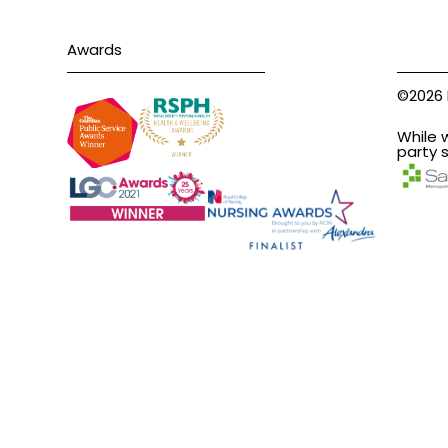
Awards
©2026 
While 
party s