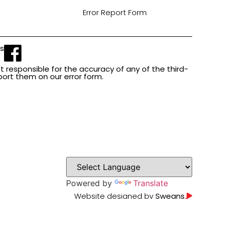
Error Report Form
Us
t responsible for the accuracy of any of the third-
report them on our error form.
Powered by
Translate
Website designed by
Sweans