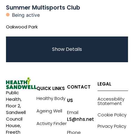
Summer Multisports Club
Being active
Oakwood Park
Show Details
LEGAL
CONTACT
QUICK LINKS
Public
Healthy Body
Accessibility
Health,
US
Statement
Floor 2,
Ageing Well
Sandwell
Email
Cookie Policy
Council
LS@nhs.net
Activity Finder
House,
Privacy Policy
Freeth
Phone