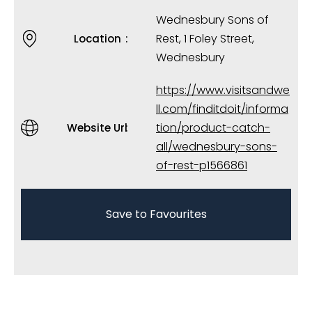
Wednesbury Sons of
Rest, 1 Foley Street,
Location
Wednesbury
https://www.visitsandwe
ll.com/finditdoit/informa
tion/product-catch-
Website Url
all/wednesbury-sons-
of-rest-p1566861
Save to Favourites