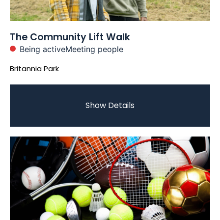
The Community Lift Walk
Being active
Meeting people
Britannia Park
Show Details