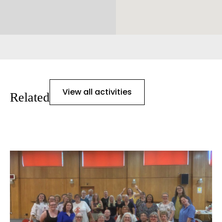
View all activities
Related