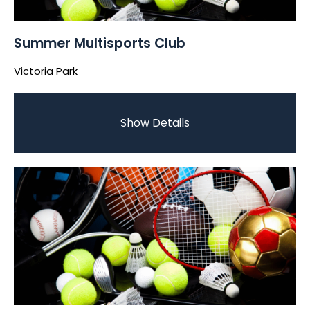
Summer Multisports Club
Victoria Park
Show Details