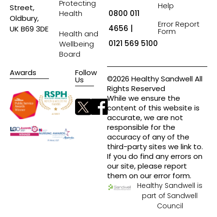
Protecting
Help
Street,
Health
0800 011
Oldbury,
Error Report
4656 |
UK B69 3DE
Form
Health and
0121 569 5100
Wellbeing
Board
Awards
Follow
©2026 Healthy Sandwell All
Us
Rights Reserved
While we ensure the
content of this website is
accurate, we are not
responsible for the
accuracy of any of the
third-party sites we link to.
If you do find any errors on
our site, please report
them on our error form.
Healthy Sandwell is
part of Sandwell
Council