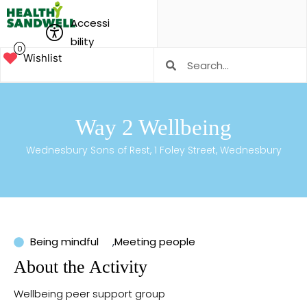
Accessi
bility
0
Wishlist
Way 2 Wellbeing
Wednesbury Sons of Rest, 1 Foley Street, Wednesbury
Being mindful
,
Meeting people
About the Activity
Wellbeing peer support group