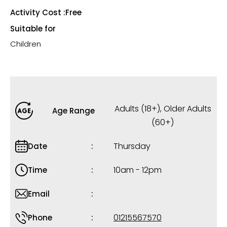
Activity Cost :
Free
Suitable for
Children
Adults (18+)
,
Older Adults
Age Range
(60+)
Thursday
Date
10am - 12pm
Time
Email
01215567570
Phone