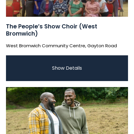
The People’s Show Choir (West
Bromwich)
West Bromwich Community Centre, Gayton Road
Show Details