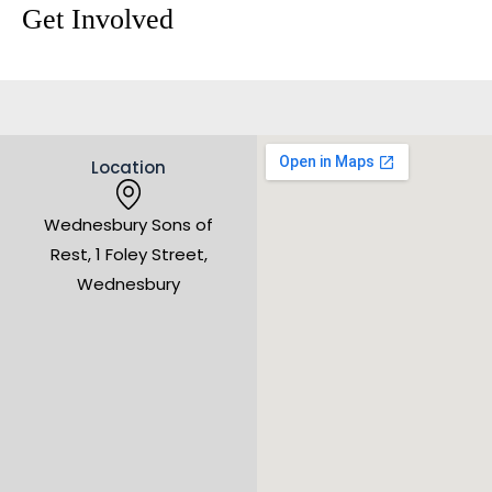
Get Involved
Location
Wednesbury Sons of
Rest, 1 Foley Street,
Wednesbury