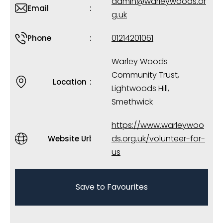
admin@warleywoods.or
Email
g.uk
01214201061
Phone
Warley Woods
Community Trust,
Location
Lightwoods Hill,
Smethwick
https://www.warleywoo
ds.org.uk/volunteer-for-
Website Url
us
Save to Favourites