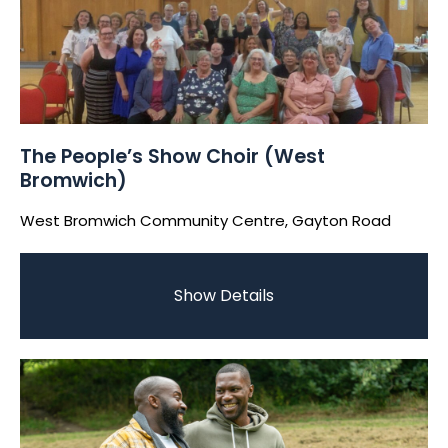
The People’s Show Choir (West
Bromwich)
West Bromwich Community Centre, Gayton Road
Show Details