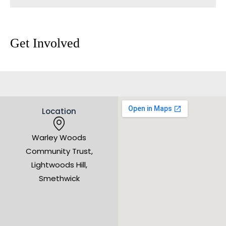
Get Involved
Location
Warley Woods
Community Trust,
Lightwoods Hill,
Smethwick