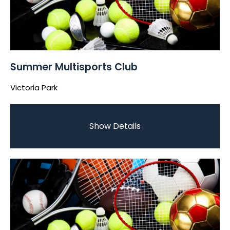
Summer Multisports Club
Victoria Park
Show Details