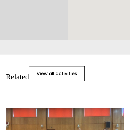
View all activities
Related