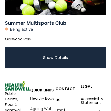
Summer Multisports Club
Being active
Oakwood Park
Show Details
LEGAL
CONTACT
QUICK LINKS
Public
Healthy Body
Accessibility
Health,
US
Statement
Floor 2,
Ageing Well
Sandwell
Email