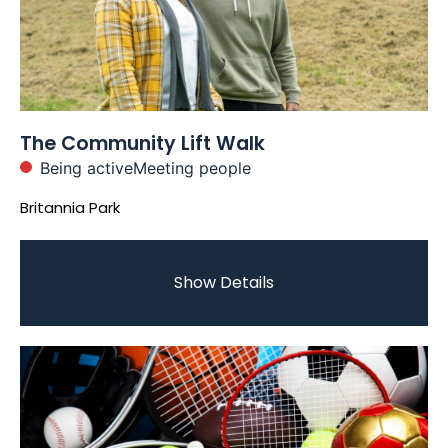
The Community Lift Walk
Being active
Meeting people
Britannia Park
Show Details