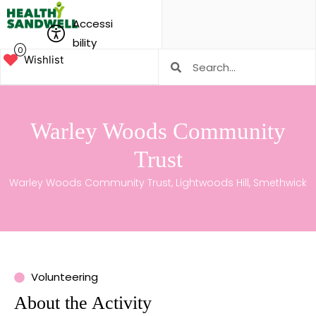
Accessi
bility
0
Wishlist
Warley Woods Community
Trust
Warley Woods Community Trust, Lightwoods Hill, Smethwick
Volunteering
About the Activity