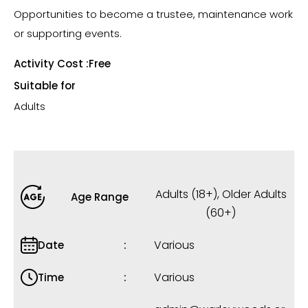
Opportunities to become a trustee, maintenance work
or supporting events.
Activity Cost :
Free
Suitable for
Adults
Adults (18+)
,
Older Adults
Age Range
(60+)
Various
Date
Various
Time