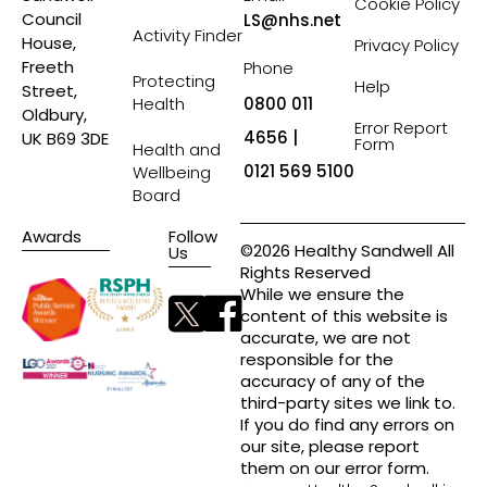
Cookie Policy
Council
LS@nhs.net
Activity Finder
House,
Privacy Policy
Freeth
Phone
Protecting
Help
Street,
Health
0800 011
Oldbury,
Error Report
4656 |
UK B69 3DE
Form
Health and
0121 569 5100
Wellbeing
Board
Awards
Follow
©2026 Healthy Sandwell All
Us
Rights Reserved
While we ensure the
content of this website is
accurate, we are not
responsible for the
accuracy of any of the
third-party sites we link to.
If you do find any errors on
our site, please report
them on our error form.