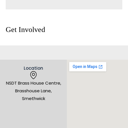
Get Involved
Location
NSDT Brass House Centre,
Brasshouse Lane,
Smethwick