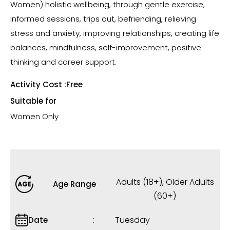
Women) holistic wellbeing, through gentle exercise,
informed sessions, trips out, befriending, relieving
stress and anxiety, improving relationships, creating life
balances, mindfulness, self-improvement, positive
thinking and career support.
Activity Cost :
Free
Suitable for
Women Only
Adults (18+)
,
Older Adults
Age Range
(60+)
Tuesday
Date