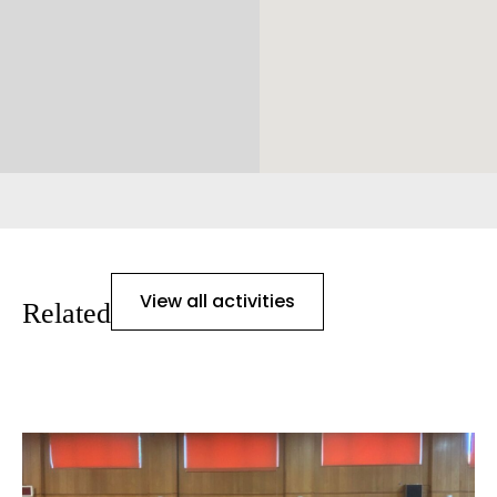
View all activities
Related