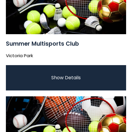
Summer Multisports Club
Victoria Park
Show Details