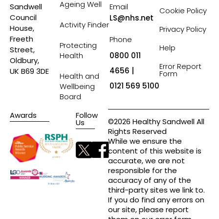
Ageing Well
Sandwell
Email
Cookie Policy
Council
LS@nhs.net
Activity Finder
House,
Privacy Policy
Freeth
Phone
Protecting
Help
Street,
Health
0800 011
Oldbury,
Error Report
4656 |
UK B69 3DE
Form
Health and
0121 569 5100
Wellbeing
Board
Awards
Follow
©2026 Healthy Sandwell All
Us
Rights Reserved
While we ensure the
content of this website is
accurate, we are not
responsible for the
accuracy of any of the
third-party sites we link to.
If you do find any errors on
our site, please report