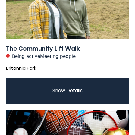
The Community Lift Walk
Being active
Meeting people
Britannia Park
Show Details