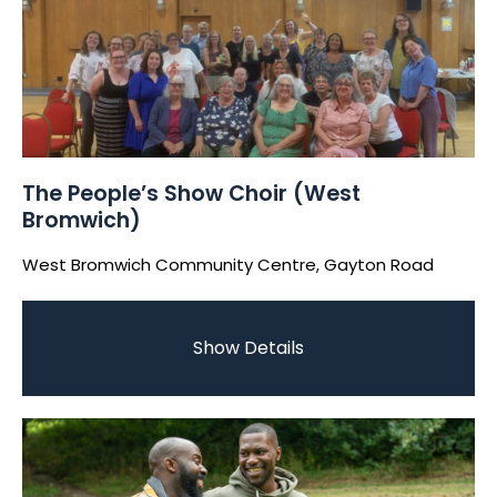
The People’s Show Choir (West
Bromwich)
West Bromwich Community Centre, Gayton Road
Show Details