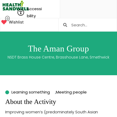
Accessi
bility
0
Wishlist
The Aman Group
NSDT Brass House Centre, Brasshouse Lane, Smethwick
Learning something
,
Meeting people
About the Activity
Improving women’s (predominately South Asian