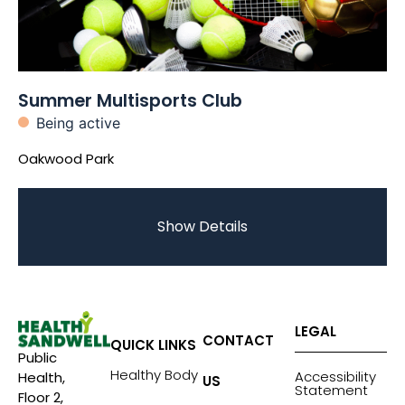
Summer Multisports Club
Being active
Oakwood Park
Show Details
LEGAL
CONTACT
QUICK LINKS
Public
Healthy Body
Accessibility
Health,
US
Statement
Floor 2,