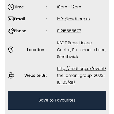
10am - 12pm
Time
info@nsdt.org.uk
Email
01215555672
Phone
NSDT Brass House
Centre, Brasshouse Lane,
Location
Smethwick
http://nsdt.org.uk/event/
the-aman-group-2023-
Website Url
10-03/all/
Save to Favourites