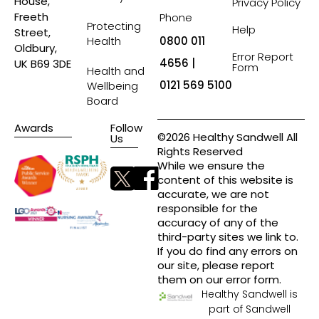
House,
Privacy Policy
Freeth
Phone
Protecting
Help
Street,
Health
0800 011
Oldbury,
Error Report
4656 |
UK B69 3DE
Form
Health and
0121 569 5100
Wellbeing
Board
Awards
Follow
©2026 Healthy Sandwell All
Us
Rights Reserved
While we ensure the
content of this website is
accurate, we are not
responsible for the
accuracy of any of the
third-party sites we link to.
If you do find any errors on
our site, please report
them on our error form.
Healthy Sandwell is
part of Sandwell