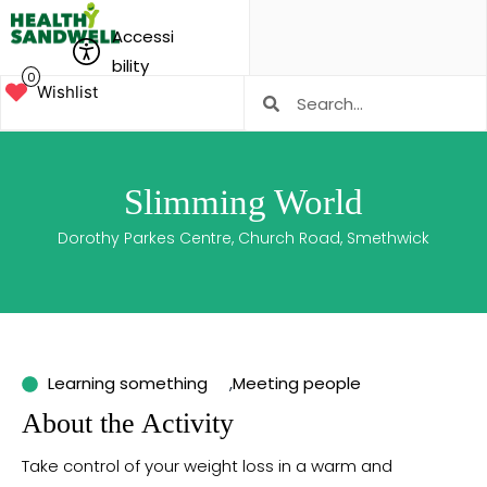
Accessi
bility
0
Wishlist
Slimming World
Dorothy Parkes Centre, Church Road, Smethwick
Learning something
,
Meeting people
About the Activity
Take control of your weight loss in a warm and