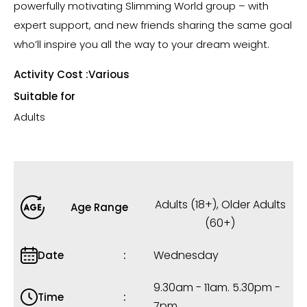
powerfully motivating Slimming World group – with
expert support, and new friends sharing the same goal
who’ll inspire you all the way to your dream weight.
Activity Cost :
Various
Suitable for
Adults
Adults (18+)
,
Older Adults
Age Range
(60+)
Wednesday
Date
9.30am - 11am. 5.30pm -
Time
7pm