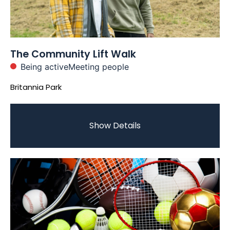
The Community Lift Walk
Being active
Meeting people
Britannia Park
Show Details