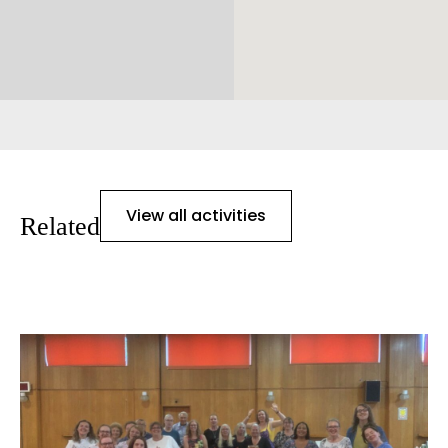
View all activities
Related