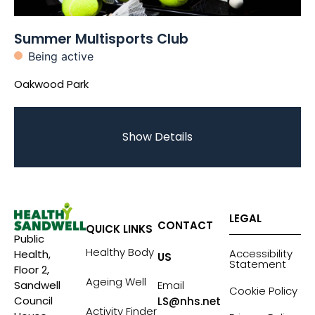
Summer Multisports Club
Being active
Oakwood Park
Show Details
LEGAL
CONTACT
QUICK LINKS
Public
Healthy Body
Accessibility
Health,
US
Statement
Floor 2,
Ageing Well
Sandwell
Email
Cookie Policy
Council
LS@nhs.net
Activity Finder