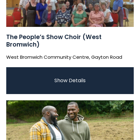
The People’s Show Choir (West
Bromwich)
West Bromwich Community Centre, Gayton Road
Show Details