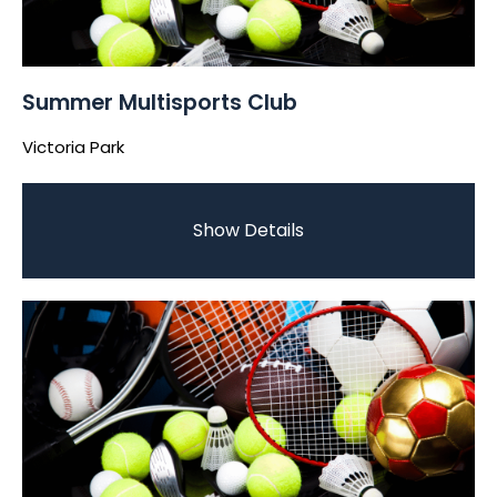
Summer Multisports Club
Victoria Park
Show Details