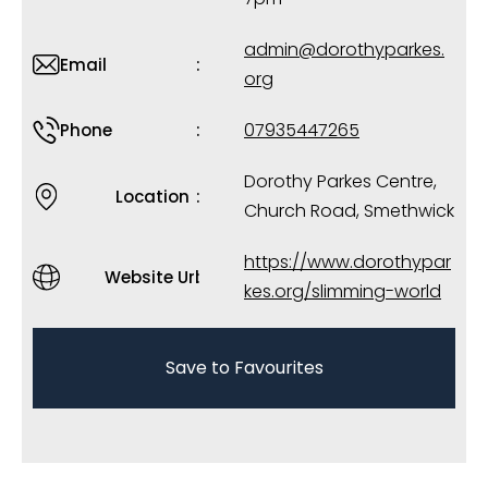
admin@dorothyparkes.
Email
org
07935447265
Phone
Dorothy Parkes Centre,
Location
Church Road, Smethwick
https://www.dorothypar
Website Url
kes.org/slimming-world
Save to Favourites