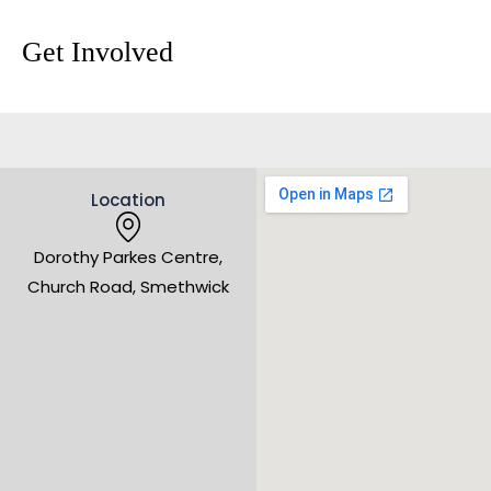
Get Involved
Location
Dorothy Parkes Centre,
Church Road, Smethwick