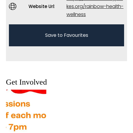
kes.org/rainbow-health-
Website Url
wellness
Save to Favourites
Get Involved