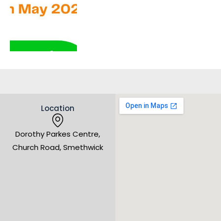
Location
Dorothy Parkes Centre,
Church Road, Smethwick