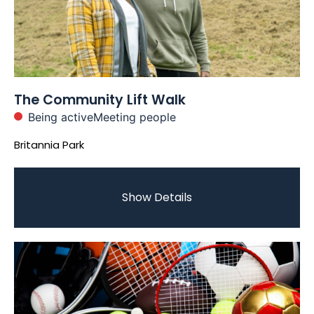
The Community Lift Walk
Being active
Meeting people
Britannia Park
Show Details