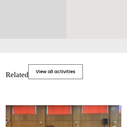
View all activities
Related