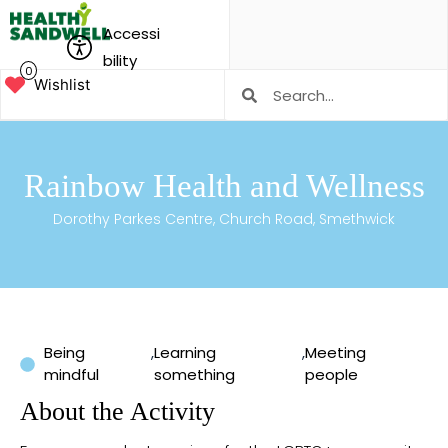
Accessi
bility
0
Wishlist
Rainbow Health and Wellness
Dorothy Parkes Centre, Church Road, Smethwick
Being
,
Learning
,
Meeting
mindful
something
people
About the Activity