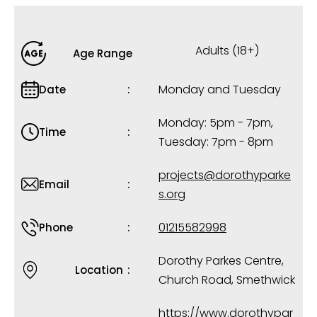
Adults (18+)
Age Range
Monday and Tuesday
Date
Monday: 5pm - 7pm,
Time
Tuesday: 7pm - 8pm
projects@dorothyparke
Email
s.org
01215582998
Phone
Dorothy Parkes Centre,
Location
Church Road, Smethwick
https://www.dorothypar