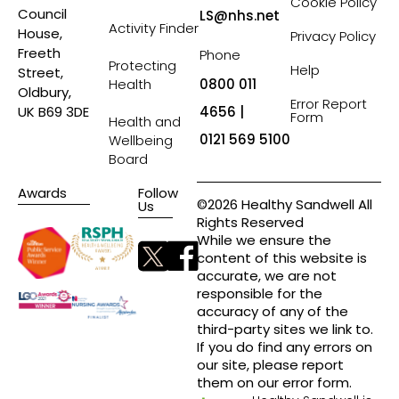
Cookie Policy
Council
LS@nhs.net
Activity Finder
House,
Privacy Policy
Freeth
Phone
Protecting
Help
Street,
Health
0800 011
Oldbury,
Error Report
4656 |
UK B69 3DE
Form
Health and
0121 569 5100
Wellbeing
Board
Awards
Follow
©2026 Healthy Sandwell All
Us
Rights Reserved
While we ensure the
content of this website is
accurate, we are not
responsible for the
accuracy of any of the
third-party sites we link to.
If you do find any errors on
our site, please report
them on our error form.