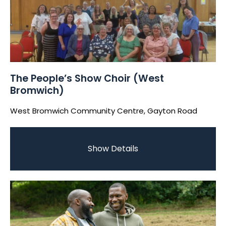
The People’s Show Choir (West
Bromwich)
West Bromwich Community Centre, Gayton Road
Show Details