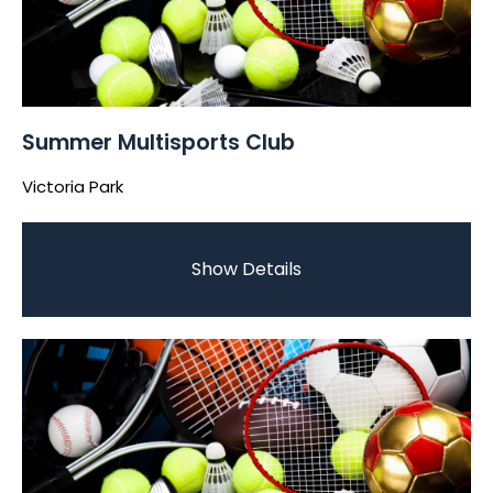
Summer Multisports Club
Victoria Park
Show Details