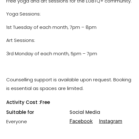
Free yoga and art sessions for the LGBTQ+ community.
Yoga Sessions:
1st Tuesday of each month, 7pm – 8pm
Art Sessions:
3rd Monday of each month, 5pm – 7pm
Counselling support is available upon request. Booking
is essential as spaces are limited.
Activity Cost :
Free
Suitable for
Social Media
Facebook
Instagram
Everyone