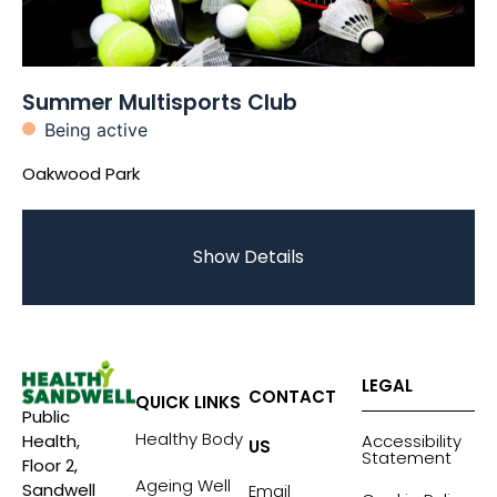
Summer Multisports Club
Being active
Oakwood Park
Show Details
LEGAL
CONTACT
QUICK LINKS
Public
Healthy Body
Accessibility
Health,
US
Statement
Floor 2,
Ageing Well
Sandwell
Email