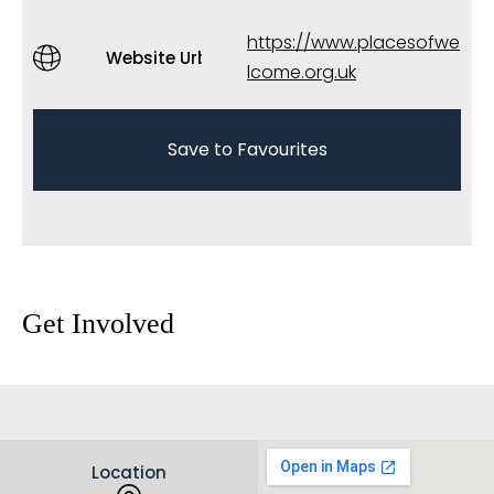
https://www.placesofwe
Website Url
lcome.org.uk
Save to Favourites
Get Involved
Location