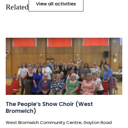
View all activities
Related
The People’s Show Choir (West
Bromwich)
West Bromwich Community Centre, Gayton Road