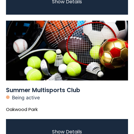
Show Details
Summer Multisports Club
Being active
Oakwood Park
Show Details