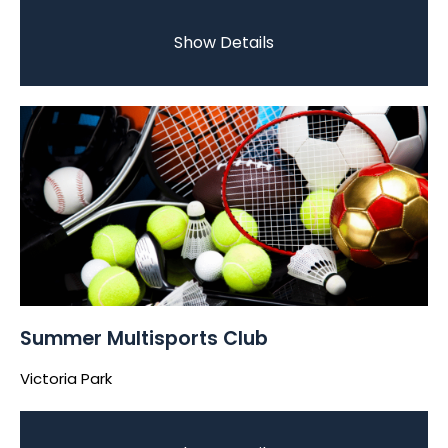
Show Details
Summer Multisports Club
Victoria Park