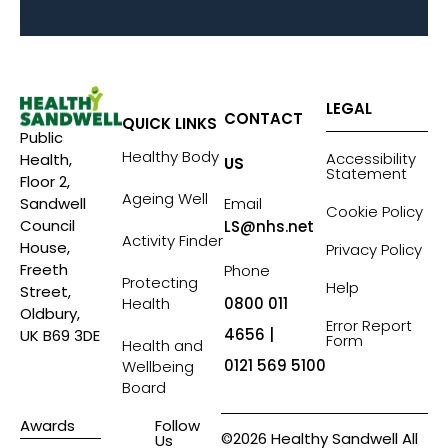
LEGAL
CONTACT
QUICK LINKS
Public
Healthy Body
Accessibility
Health,
US
Statement
Floor 2,
Ageing Well
Sandwell
Email
Cookie Policy
Council
LS@nhs.net
Activity Finder
House,
Privacy Policy
Freeth
Phone
Protecting
Help
Street,
Health
0800 011
Oldbury,
Error Report
4656 |
UK B69 3DE
Form
Health and
0121 569 5100
Wellbeing
Board
Awards
Follow
©2026 Healthy Sandwell All
Us