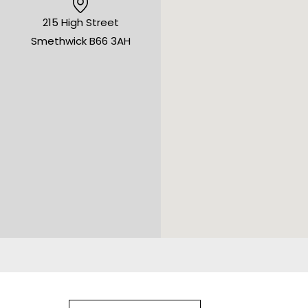
215 High Street
Smethwick B66 3AH