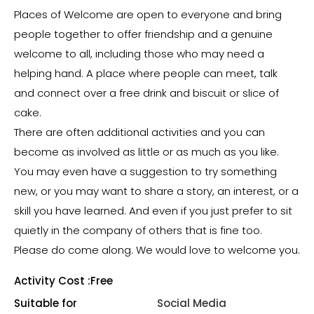
Places of Welcome are open to everyone and bring
people together to offer friendship and a genuine
welcome to all, including those who may need a
helping hand. A place where people can meet, talk
and connect over a free drink and biscuit or slice of
cake.
There are often additional activities and you can
become as involved as little or as much as you like.
You may even have a suggestion to try something
new, or you may want to share a story, an interest, or a
skill you have learned. And even if you just prefer to sit
quietly in the company of others that is fine too.
Please do come along. We would love to welcome you.
Activity Cost :
Free
Suitable for
Social Media