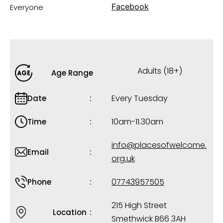
Facebook
Everyone
Adults (18+)
Age Range
Every Tuesday
Date
10am-11.30am
Time
info@placesofwelcome.
Email
org.uk
07743957505
Phone
215 High Street
Location
Smethwick B66 3AH