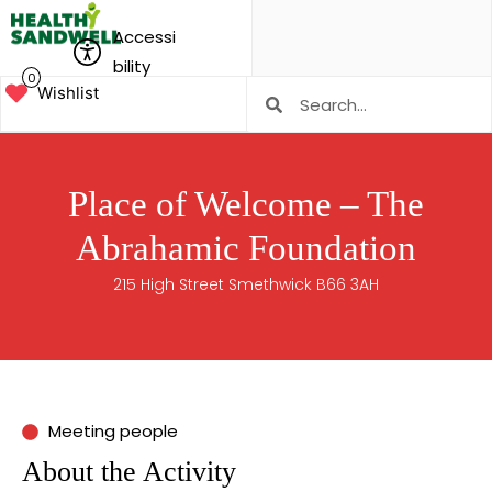
Accessi
bility
0
Wishlist
Place of Welcome – The
Abrahamic Foundation
215 High Street Smethwick B66 3AH
Meeting people
About the Activity