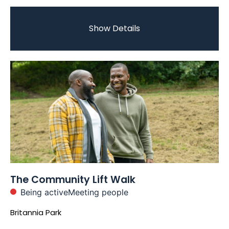
Show Details
The Community Lift Walk
Being active
Meeting people
Britannia Park