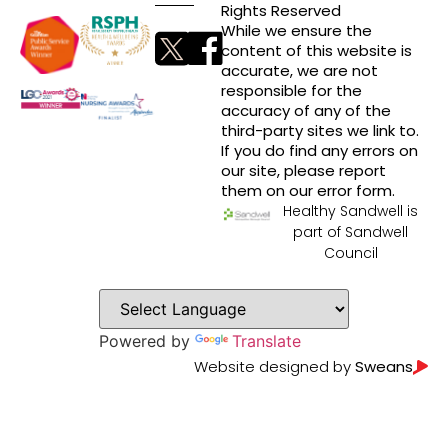
Rights Reserved
While we ensure the
content of this website is
accurate, we are not
responsible for the
accuracy of any of the
third-party sites we link to.
If you do find any errors on
our site, please report
them on our error form.
Healthy Sandwell is
part of Sandwell
Council
Powered by
Translate
Website designed by
Sweans