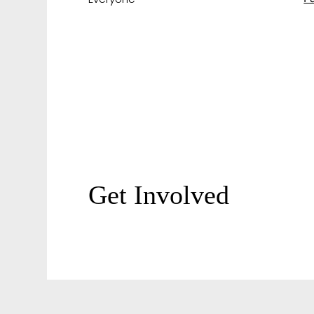
Get Involved