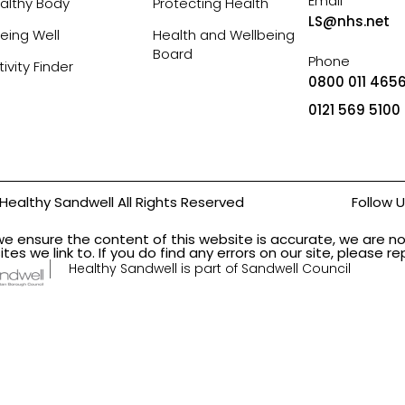
Email
althy Body
Protecting Health
LS@nhs.net
eing Well
Health and Wellbeing
Board
Phone
tivity Finder
0800 011 4656
0121 569 5100
Healthy Sandwell All Rights Reserved
Follow 
we ensure the content of this website is accurate, we are no
ites we link to. If you do find any errors on our site, please 
Healthy Sandwell is part of Sandwell Council