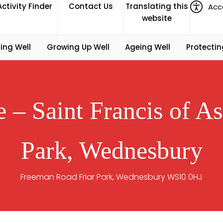
Activity Finder
Contact Us
Translating this
Acce
website
ing Well
Growing Up Well
Ageing Well
Protectin
– Saint Francis of As
Park, Wednesbury
Freeman Road Friar Park, Wednesbury WS10 0HJ