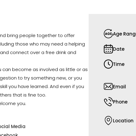
Age Rang
d bring people together to offer
ncluding those who may need a helping
Date
and connect over a free drink and
Time
u can become as involved as little or as
gestion to try something new, or you
skill you have learned. And even if you
Email
thers that is fine too.
Phone
elcome you.
Location
ocial Media
acebook