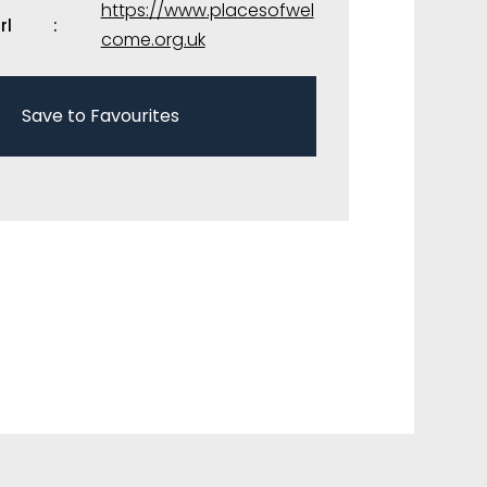
https://www.placesofwel
rl
come.org.uk
Save to Favourites