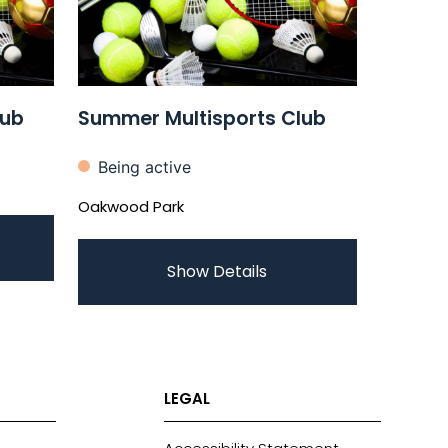
lub
Summer Multisports Club
Being active
Oakwood Park
Show Details
LEGAL