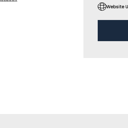
Website U