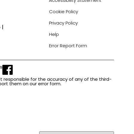
Accessibility Statement
Cookie Policy
Privacy Policy
 |
Help
Error Report Form
Us
t responsible for the accuracy of any of the third-
report them on our error form.