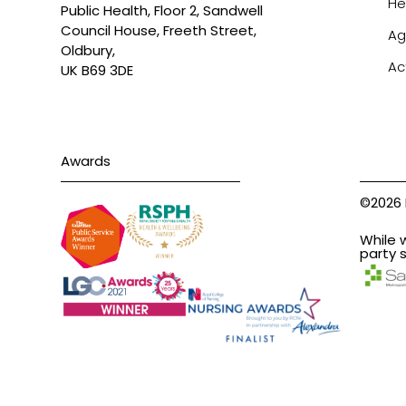
He
Public Health, Floor 2, Sandwell
Council House, Freeth Street,
Ag
Oldbury,
Ac
UK B69 3DE
Awards
©2026 
While 
party s