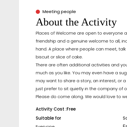
Meeting people
About the Activity
Places of Welcome are open to everyone an
friendship and a genuine welcome to all, i
hand. A place where people can meet, talk 
biscuit or slice of cake.
There are often additional activities and yo
much as you like. You may even have a sug
may want to share a story, an interest, or a 
just prefer to sit quietly in the company of o
Please do come along. We would love to w
Activity Cost :
Free
Suitable for
S
F
Everyone