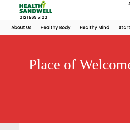
0121 569 5100
About Us
Healthy Body
Healthy Mind
Start
Place of Welcome 