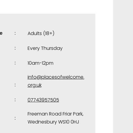
e
Adults (18+)
Every Thursday
10am-12pm
info@placesofwelcome.
org.uk
07743957505
Freeman Road Friar Park,
Wednesbury WS10 0HJ