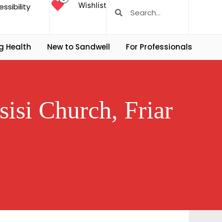
Wishlist
ssibility
g Health
New to Sandwell
For Professionals
sisi Church, Friar