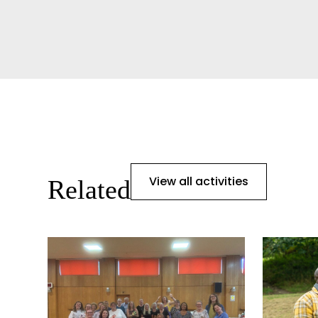
View all activities
Related