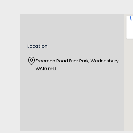
Location
Freeman Road Friar Park, Wednesbury
WS10 0HJ