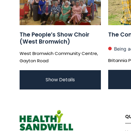
The People’s Show Choir
The Com
(West Bromwich)
Being a
West Bromwich Community Centre,
Britannia 
Gayton Road
Show Details
QU