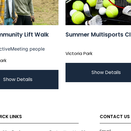
munity Lift Walk
Summer Multisports C
ctive
Meeting people
Victoria Park
Park
Show Details
Show Details
ICK LINKS
CONTACT US