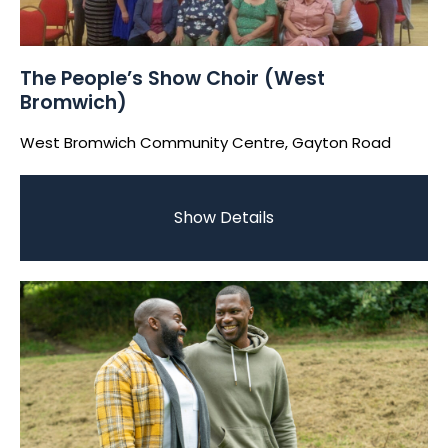
The People’s Show Choir (West
Bromwich)
West Bromwich Community Centre, Gayton Road
Show Details