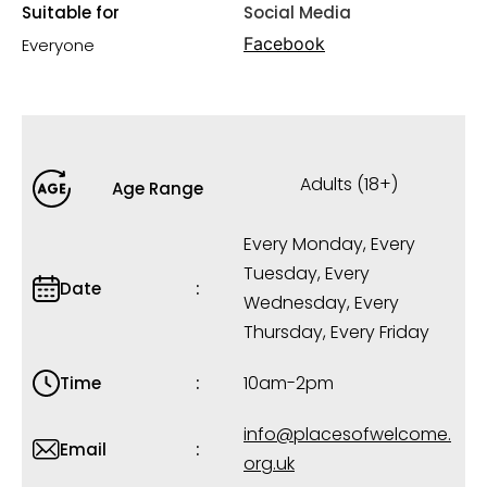
Suitable for
Social Media
Facebook
Everyone
Adults (18+)
Age Range
Every Monday, Every
Tuesday, Every
Date
Wednesday, Every
Thursday, Every Friday
10am-2pm
Time
info@placesofwelcome.
Email
org.uk