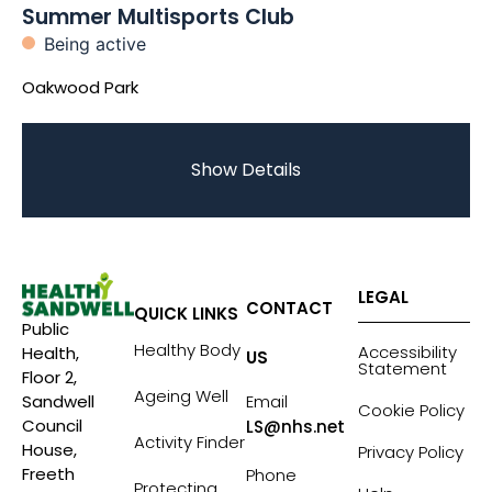
Summer Multisports Club
Being active
Oakwood Park
Show Details
LEGAL
CONTACT
QUICK LINKS
Public
Healthy Body
Accessibility
Health,
US
Statement
Floor 2,
Ageing Well
Sandwell
Email
Cookie Policy
Council
LS@nhs.net
Activity Finder
House,
Privacy Policy
Freeth
Phone
Protecting