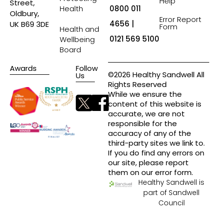
Help
Street,
Health
0800 011
Oldbury,
Error Report
4656 |
UK B69 3DE
Form
Health and
0121 569 5100
Wellbeing
Board
Awards
Follow
©2026 Healthy Sandwell All
Us
Rights Reserved
While we ensure the
content of this website is
accurate, we are not
responsible for the
accuracy of any of the
third-party sites we link to.
If you do find any errors on
our site, please report
them on our error form.
Healthy Sandwell is
part of Sandwell
Council