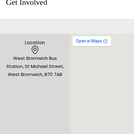
Get Involved
Location
West Bromwich Bus
Station, St Michael Street,
West Bromwich, B70 7AB