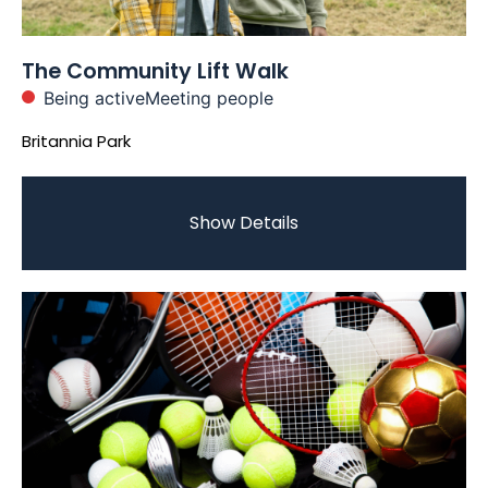
The Community Lift Walk
Being active
Meeting people
Britannia Park
Show Details