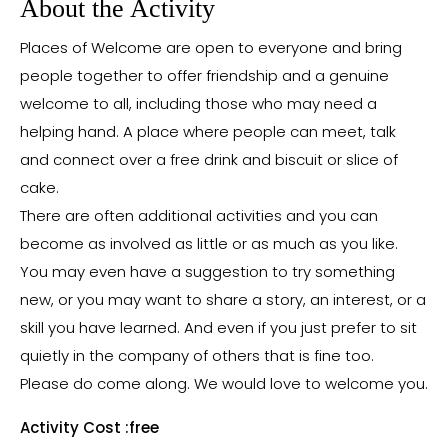
About the Activity
Places of Welcome are open to everyone and bring
people together to offer friendship and a genuine
welcome to all, including those who may need a
helping hand. A place where people can meet, talk
and connect over a free drink and biscuit or slice of
cake.
There are often additional activities and you can
become as involved as little or as much as you like.
You may even have a suggestion to try something
new, or you may want to share a story, an interest, or a
skill you have learned. And even if you just prefer to sit
quietly in the company of others that is fine too.
Please do come along. We would love to welcome you.
Activity Cost :
free