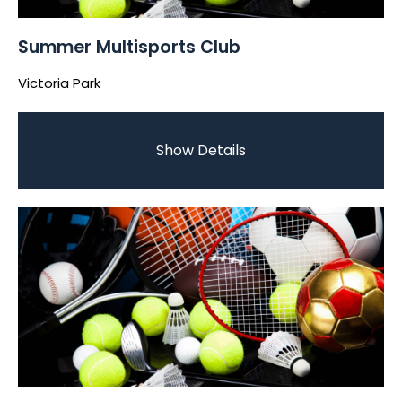
Summer Multisports Club
Victoria Park
Show Details