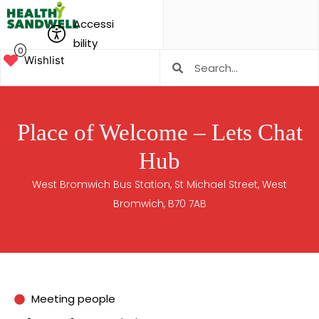
Accessi
bility
0
Wishlist
Place of Welcome – Lets Chat
Hub
West Bromwich Bus Station, St Michael Street, West
Bromwich, B70 7AB
Meeting people