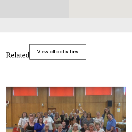
View all activities
Related