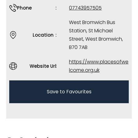
07743957505
Phone
West Bromwich Bus
Station, St Michael
Location
Street, West Bromwich,
B70 7AB
https://www.placesofwe
Website Url
lcome.org.uk
Save to Favourites