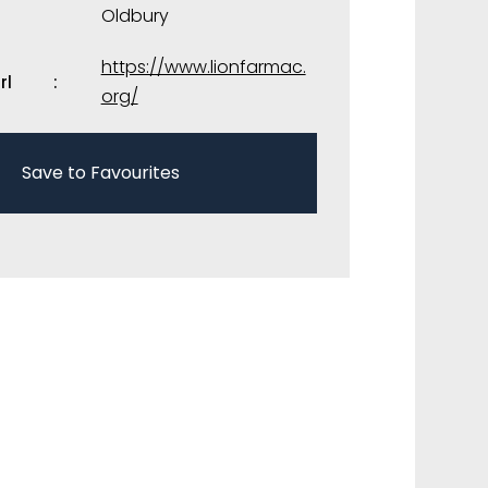
Oldbury
https://www.lionfarmac.
rl
org/
Save to Favourites