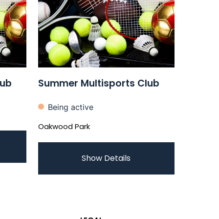
lub
Summer Multisports Club
Being active
Oakwood Park
Show Details