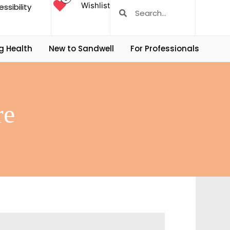
Wishlist
ssibility
g Health
New to Sandwell
For Professionals
re