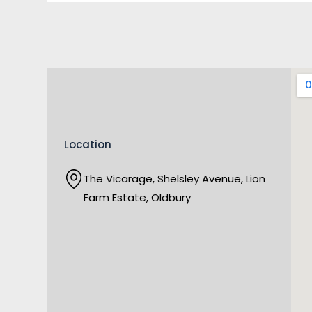
Location
The Vicarage, Shelsley Avenue, Lion
Farm Estate, Oldbury