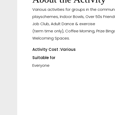
Various activities for groups in the communi
playschemes, Indoor Bowls, Over 50s Friend
Job Club, Adult Dance & exercise
(term time only), Coffee Morning, Prize Bing
Welcoming Spaces.
Activity Cost :
Various
Suitable for
Everyone