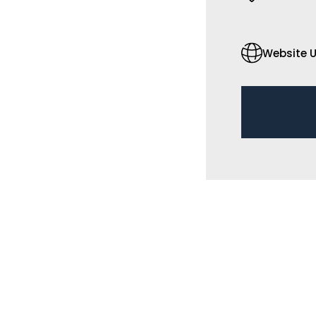
Website U