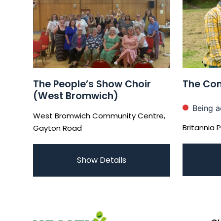
The People’s Show Choir
The Com
(West Bromwich)
Being a
West Bromwich Community Centre,
Britannia 
Gayton Road
Show Details