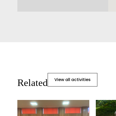
View all activities
Related