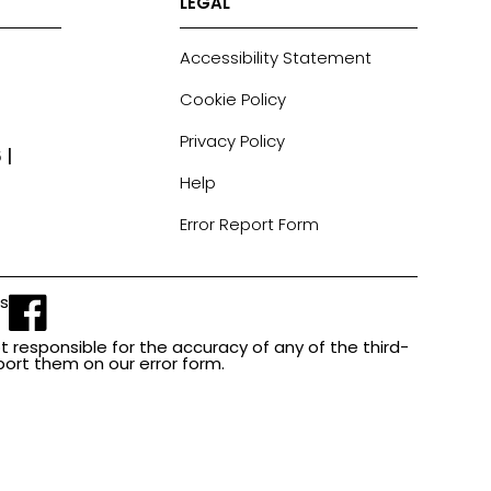
LEGAL
Accessibility Statement
Cookie Policy
Privacy Policy
 |
Help
Error Report Form
Us
t responsible for the accuracy of any of the third-
report them on our error form.