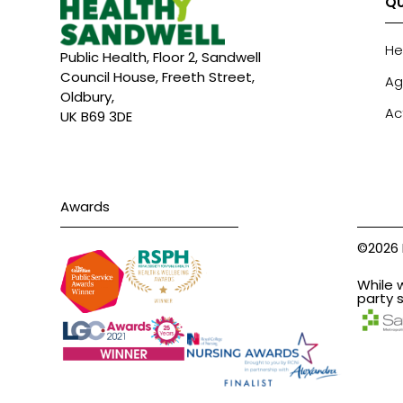
QU
He
Public Health, Floor 2, Sandwell
Council House, Freeth Street,
Ag
Oldbury,
Ac
UK B69 3DE
Awards
©2026 
While 
party s