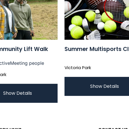
munity Lift Walk
Summer Multisports C
ctive
Meeting people
Victoria Park
Park
Show Details
Show Details