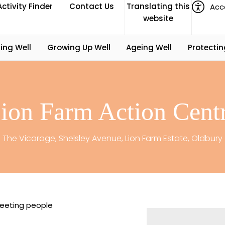
Activity Finder
Contact Us
Translating this
Acce
website
ing Well
Growing Up Well
Ageing Well
Protectin
ion Farm Action Cent
The Vicarage, Shelsley Avenue, Lion Farm Estate, Oldbury
eeting people