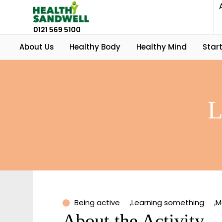
0121 569 5100
About Us
Healthy Body
Healthy Mind
Start
L
Being active
,
Learning something
,
M
About the Activity