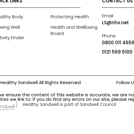
ICK LINKS
CONTACT US
Email
althy Body
Protecting Health
LS@nhs.net
eing Well
Health and Wellbeing
Board
Phone
tivity Finder
0800 011 4656
0121 569 5100
Healthy Sandwell All Rights Reserved
Follow 
we ensure the content of this website is accurate, we are no
ites we link to. If you do find any errors on our site, please 
Healthy Sandwell is part of Sandwell Council