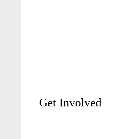
Get Involved