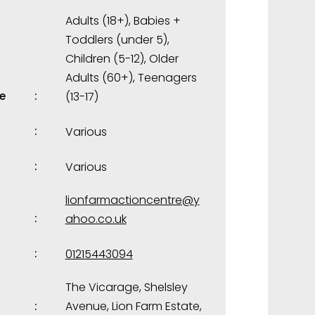
Adults (18+)
,
Babies +
Toddlers (under 5)
,
Children (5-12)
,
Older
Adults (60+)
,
Teenagers
e
(13-17)
Various
Various
lionfarmactioncentre@y
ahoo.co.uk
01215443094
The Vicarage, Shelsley
Avenue, Lion Farm Estate,