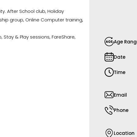
ty. After School club, Holiday
ship group, Online Computer training,
o, Stay & Play sessions, FareShare,
Age Rang
Date
Time
Email
Phone
Location