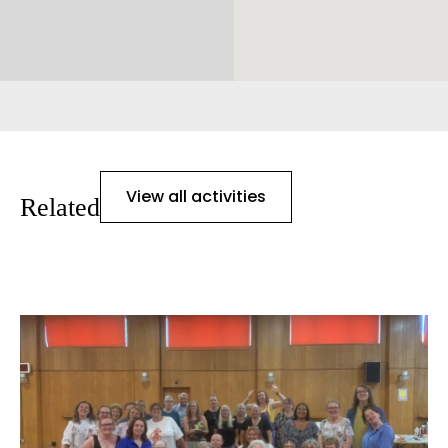
View all activities
Related