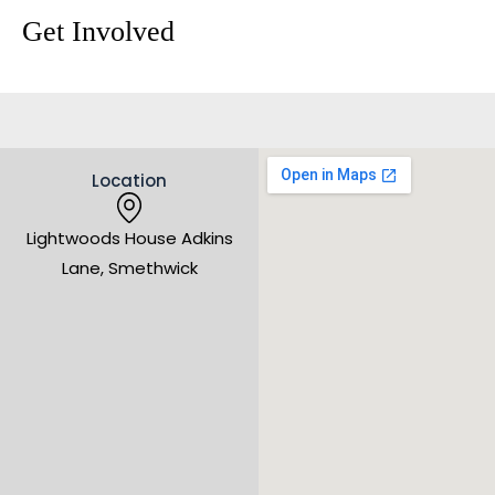
Get Involved
Location
Lightwoods House Adkins
Lane, Smethwick