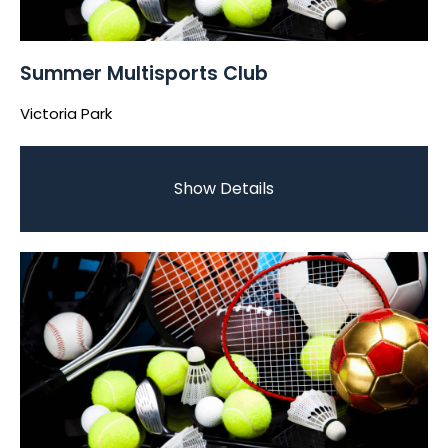
Summer Multisports Club
Victoria Park
Show Details