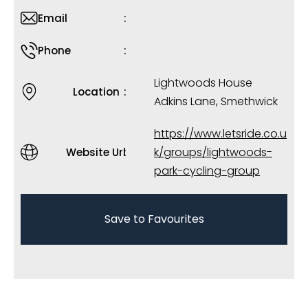
Email
Phone
Lightwoods House
Location
Adkins Lane, Smethwick
https://www.letsride.co.u
k/groups/lightwoods-
Website Url
park-cycling-group
Save to Favourites