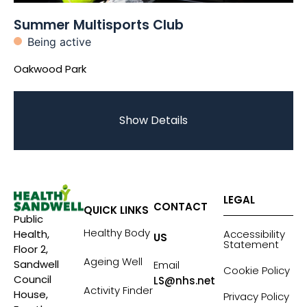
Summer Multisports Club
Being active
Oakwood Park
Show Details
LEGAL
CONTACT
QUICK LINKS
Public
Healthy Body
Accessibility
Health,
US
Statement
Floor 2,
Ageing Well
Sandwell
Email
Cookie Policy
Council
LS@nhs.net
Activity Finder
House,
Privacy Policy