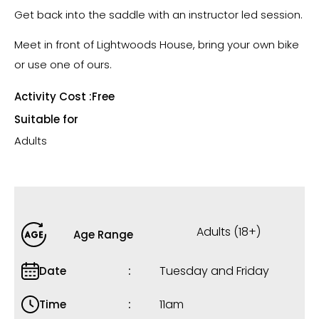
Get back into the saddle with an instructor led session.
Meet in front of Lightwoods House, bring your own bike
or use one of ours.
Activity Cost :
Free
Suitable for
Adults
Adults (18+)
Age Range
Tuesday and Friday
Date
11am
Time