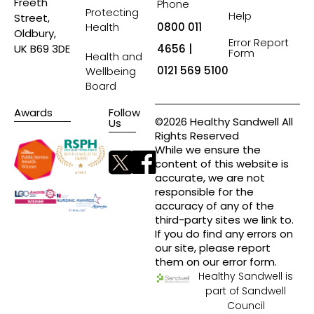
Freeth
Phone
Protecting
Help
Street,
Health
0800 011
Oldbury,
Error Report
4656 |
UK B69 3DE
Form
Health and
0121 569 5100
Wellbeing
Board
Awards
Follow
©2026 Healthy Sandwell All
Us
Rights Reserved
While we ensure the
content of this website is
accurate, we are not
responsible for the
accuracy of any of the
third-party sites we link to.
If you do find any errors on
our site, please report
them on our error form.
Healthy Sandwell is
part of Sandwell
Council