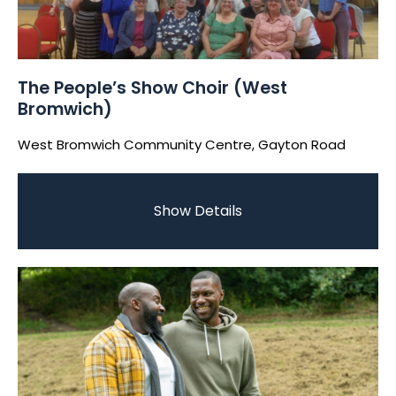
The People’s Show Choir (West
Bromwich)
West Bromwich Community Centre, Gayton Road
Show Details