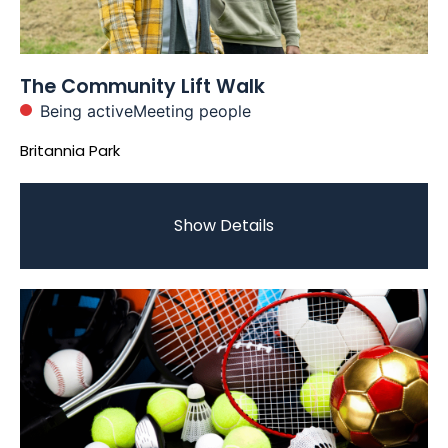
The Community Lift Walk
Being active
Meeting people
Britannia Park
Show Details