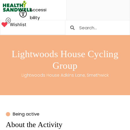
Accessi
bility
0
Wishlist
Lightwoods House Cycling
Group
Lightwoods House Adkins Lane, Smethwick
Being active
About the Activity