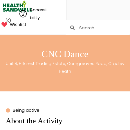
Accessi
bility
0
Wishlist
CNC Dance
Unit 8, Hillcrest Trading Estate, Corngreaves Road, Cradley
Heath
Being active
About the Activity