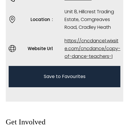
Unit 8, Hillcrest Trading
Estate, Corngreaves
Location
Road, Cradley Heath
https://cncdance1.wixsit
e.com/cncdance/copy-
Website Url
of-dance-teachers-1
Save to Favourites
Get Involved