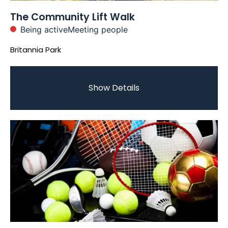
The Community Lift Walk
Being active
Meeting people
Britannia Park
Show Details