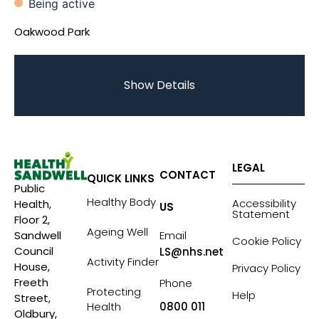
Being active
Oakwood Park
Show Details
LEGAL
CONTACT
QUICK LINKS
Public
Healthy Body
Accessibility
Health,
US
Statement
Floor 2,
Ageing Well
Sandwell
Email
Cookie Policy
Council
LS@nhs.net
Activity Finder
House,
Privacy Policy
Freeth
Phone
Protecting
Help
Street,
Health
0800 011
Oldbury,