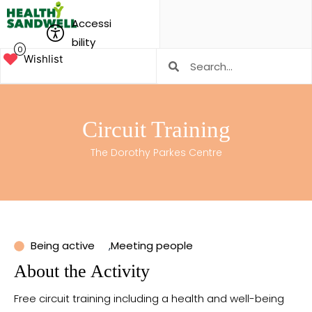
Accessi
bility
0
Wishlist
Circuit Training
The Dorothy Parkes Centre
Being active
,
Meeting people
About the Activity
Free circuit training including a health and well-being