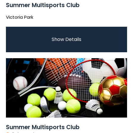
Summer Multisports Club
Victoria Park
Show Details
Summer Multisports Club