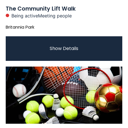
The Community Lift Walk
Being active
Meeting people
Britannia Park
Show Details