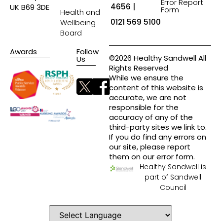
Error Report
4656 |
UK B69 3DE
Form
Health and
0121 569 5100
Wellbeing
Board
Awards
Follow
©2026 Healthy Sandwell All
Us
Rights Reserved
While we ensure the
content of this website is
accurate, we are not
responsible for the
accuracy of any of the
third-party sites we link to.
If you do find any errors on
our site, please report
them on our error form.
Healthy Sandwell is
part of Sandwell
Council