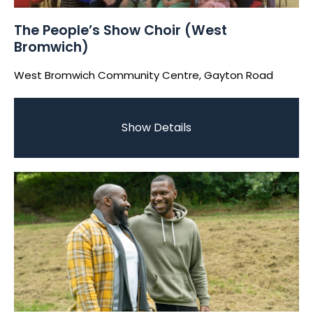
The People’s Show Choir (West
Bromwich)
West Bromwich Community Centre, Gayton Road
Show Details