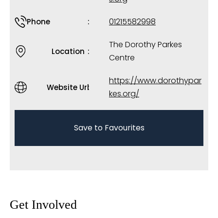
01215582998
Phone
The Dorothy Parkes
Location
Centre
https://www.dorothypar
Website Url
kes.org/
Save to Favourites
Get Involved