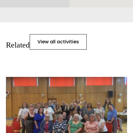
View all activities
Related