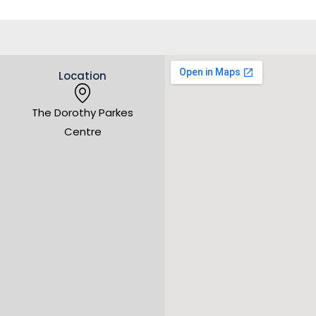
Location
The Dorothy Parkes
Centre