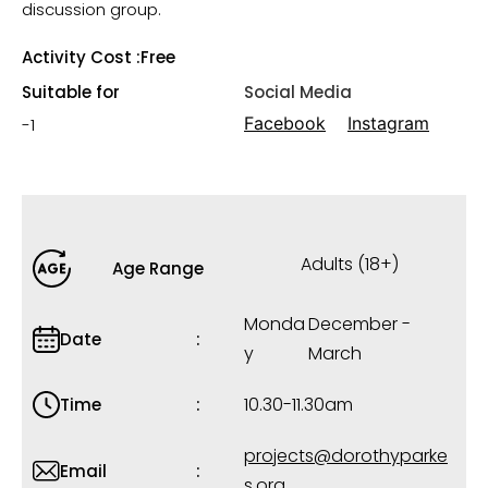
discussion group.
Activity Cost :
Free
Suitable for
Social Media
Facebook
Instagram
-1
Adults (18+)
Age Range
Monda
December -
Date
y
March
10.30-11.30am
Time
projects@dorothyparke
Email
s.org