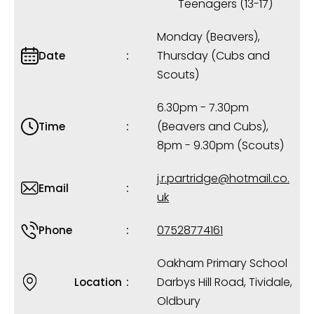
Teenagers (13-17)
Monday (Beavers),
Thursday (Cubs and
Date
Scouts)
6.30pm - 7.30pm
(Beavers and Cubs),
Time
8pm - 9.30pm (Scouts)
j.r.partridge@hotmail.co.
Email
uk
07528774161
Phone
Oakham Primary School
Darbys Hill Road, Tividale,
Location
Oldbury