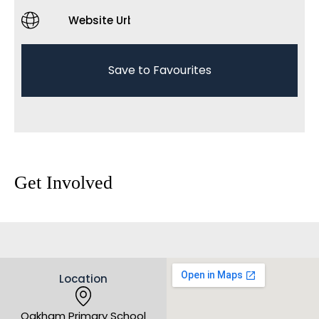
Website Url
Save to Favourites
Get Involved
Location
Oakham Primary School