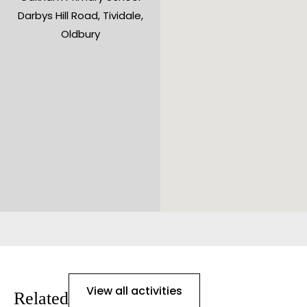
Darbys Hill Road, Tividale,
Oldbury
View all activities
Related