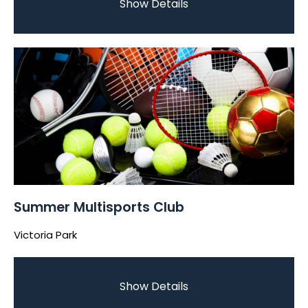
Show Details
Summer Multisports Club
Victoria Park
Show Details