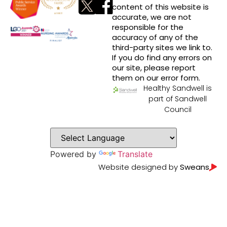
content of this website is
accurate, we are not
responsible for the
accuracy of any of the
third-party sites we link to.
If you do find any errors on
our site, please report
them on our error form.
Healthy Sandwell is
part of Sandwell
Council
Powered by
Translate
Website designed by
Sweans