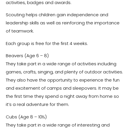
activities, badges and awards.
Scouting helps children gain independence and
leadership skills as well as reinforcing the importance
of teamwork.
Each group is free for the first 4 weeks.
Beavers (Age 6 – 8)
They take part in a wide range of activities including
games, crafts, singing, and plenty of outdoor activities.
They also have the opportunity to experience the fun
and excitement of camps and sleepovers. It may be
the first time they spend a night away from home so
it’s a real adventure for them.
Cubs (Age 8 – 10½)
They take part in a wide range of interesting and