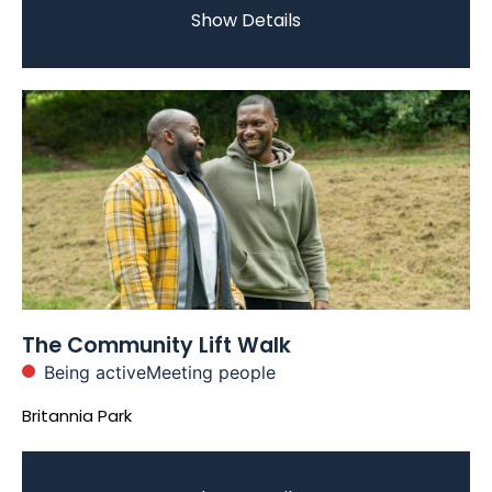
Show Details
The Community Lift Walk
Being active
Meeting people
Britannia Park