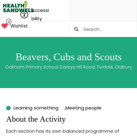
Accessi
bility
0
Wishlist
Beavers, Cubs and Scouts
Oakham Primary School Darbys Hill Road, Tividale, Oldbury
Learning something
,
Meeting people
About the Activity
Each section has its own balanced programme of