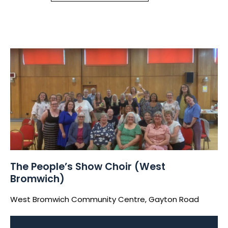
The People’s Show Choir (West
Bromwich)
West Bromwich Community Centre, Gayton Road