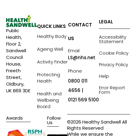
LEGAL
CONTACT
QUICK LINKS
Public
Healthy Body
Accessibility
Health,
US
Statement
Floor 2,
Ageing Well
Sandwell
Email
Cookie Policy
Council
LS@nhs.net
Activity Finder
House,
Privacy Policy
Freeth
Phone
Protecting
Help
Street,
Health
0800 011
Oldbury,
Error Report
4656 |
UK B69 3DE
Form
Health and
0121 569 5100
Wellbeing
Board
Awards
Follow
©2026 Healthy Sandwell All
Us
Rights Reserved
While we ensure the