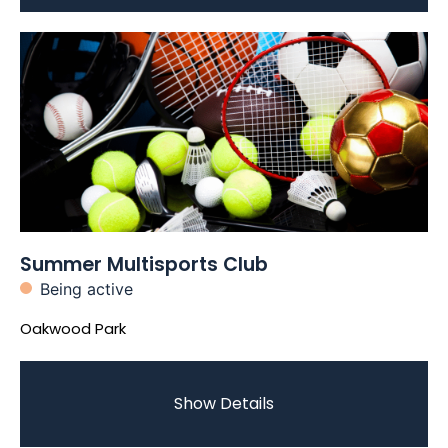
Summer Multisports Club
Being active
Oakwood Park
Show Details