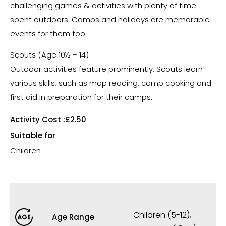
challenging games & activities with plenty of time
spent outdoors. Camps and holidays are memorable
events for them too.
Scouts (Age 10½ – 14)
Outdoor activities feature prominently. Scouts learn
various skills, such as map reading, camp cooking and
first aid in preparation for their camps.
Activity Cost :
£2.50
Suitable for
Children
Children (5-12)
,
Age Range