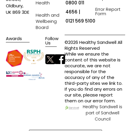
Health
0800 011
Oldbury,
Error Report
4656 |
UK B69 3DE
Form
Health and
0121 569 5100
Wellbeing
Board
Awards
Follow
©2026 Healthy Sandwell All
Us
Rights Reserved
While we ensure the
content of this website is
accurate, we are not
responsible for the
accuracy of any of the
third-party sites we link to.
If you do find any errors on
our site, please report
them on our error form.
Healthy Sandwell is
part of Sandwell
Council