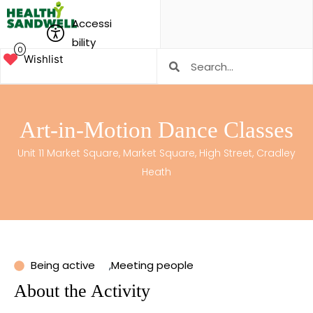
Accessi
bility
0
Wishlist
Art-in-Motion Dance Classes
Unit 11 Market Square, Market Square, High Street, Cradley
Heath
Being active
,
Meeting people
About the Activity