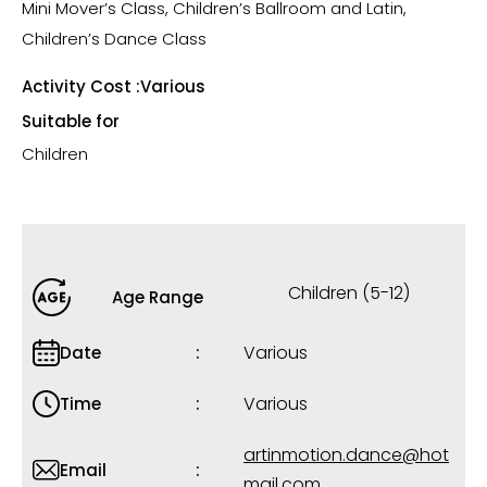
Mini Mover’s Class, Children’s Ballroom and Latin,
Children’s Dance Class
Activity Cost :
Various
Suitable for
Children
Children (5-12)
Age Range
Various
Date
Various
Time
artinmotion.dance@hot
Email
mail.com