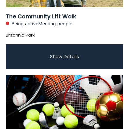
The Community Lift Walk
Being active
Meeting people
Britannia Park
Show Details