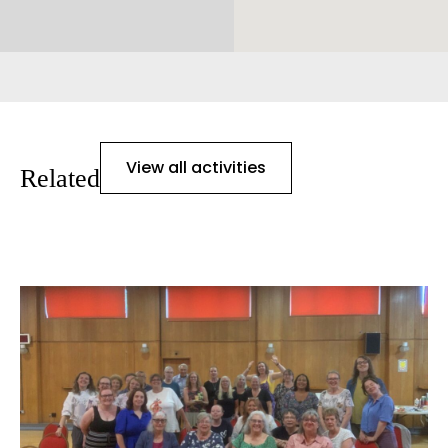
View all activities
Related