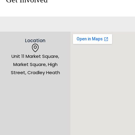
Location
Unit 11 Market Square,
Market Square, High
Street, Cradley Heath