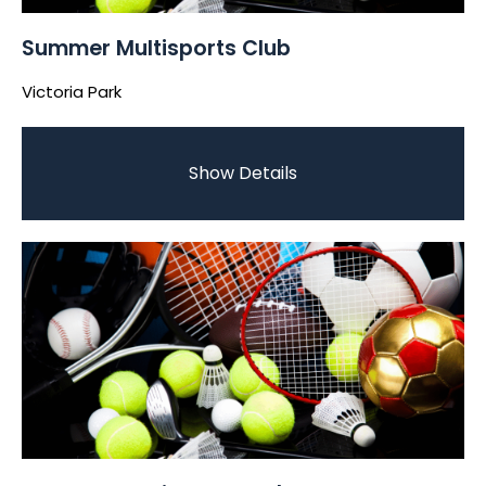
Summer Multisports Club
Victoria Park
Show Details