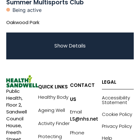
Summer Multisports Club
Being active
Oakwood Park
Show Details
LEGAL
CONTACT
QUICK LINKS
Public
Healthy Body
Accessibility
Health,
US
Statement
Floor 2,
Ageing Well
Sandwell
Email
Cookie Policy
Council
LS@nhs.net
Activity Finder
House,
Privacy Policy
Freeth
Phone
Protecting
Help
Street,