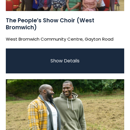
The People’s Show Choir (West
Bromwich)
West Bromwich Community Centre, Gayton Road
Show Details