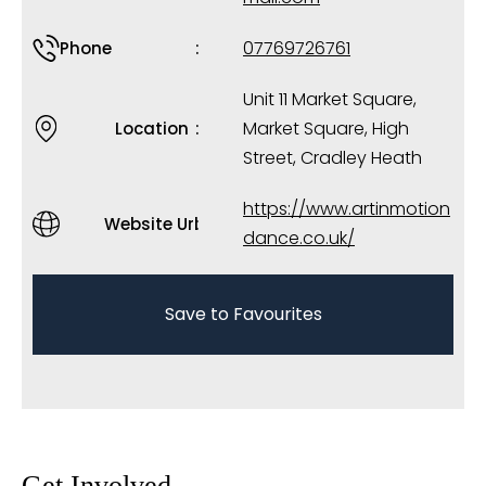
07769726761
Phone
Unit 11 Market Square,
Market Square, High
Location
Street, Cradley Heath
https://www.artinmotion
Website Url
dance.co.uk/
Save to Favourites
Get Involved