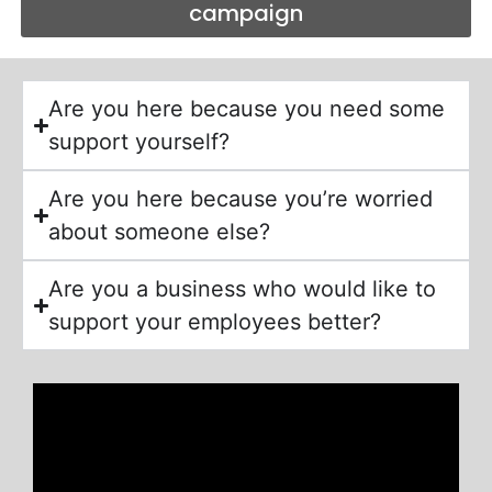
campaign
Are you here because you need some
support yourself?
Are you here because you’re worried
about someone else?
Are you a business who would like to
support your employees better?