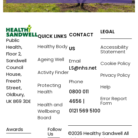
LEGAL
CONTACT
QUICK LINKS
Public
Healthy Body
Accessibility
Health,
US
Statement
Floor 2,
Ageing Well
Sandwell
Email
Cookie Policy
Council
LS@nhs.net
Activity Finder
House,
Privacy Policy
Freeth
Phone
Protecting
Help
Street,
Health
0800 011
Oldbury,
Error Report
4656 |
UK B69 3DE
Form
Health and
0121 569 5100
Wellbeing
Board
Awards
Follow
©2026 Healthy Sandwell All
Us