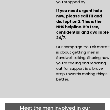
you stopped by.
If you need urgent help
now, please call 111 and
dial option 2. This is the
NHS helpline. It’s free,
confidential and available
24/7.
Our campaign ‘You ok mate?’
is about getting men in
Sandwell talking. Sharing how
you’re feeling and reaching
out for support is a brave
step towards making things
better.
Meet the men involved in our