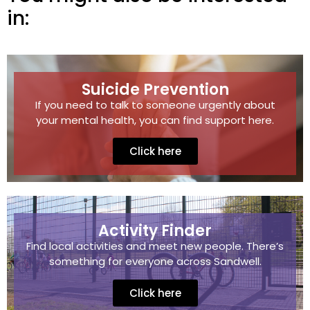
in:
Suicide Prevention
If you need to talk to someone urgently about
your mental health, you can find support here.
Click here
Activity Finder
Find local activities and meet new people. There’s
something for everyone across Sandwell.
Click here