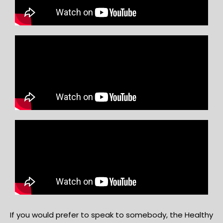
If you would prefer to speak to somebody, the Healthy