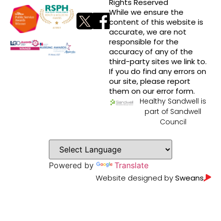
Rights Reserved
While we ensure the
content of this website is
accurate, we are not
responsible for the
accuracy of any of the
third-party sites we link to.
If you do find any errors on
our site, please report
them on our error form.
Healthy Sandwell is
part of Sandwell
Council
Powered by
Translate
Website designed by
Sweans