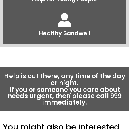
Healthy Sandwell
Help is out there, any time of the day
or night.
If you or someone you care about
needs urgent, then please call 999
immediately.
You might also be interested