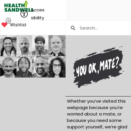
Acces
sibility
0
Wishlist
Whether you’ve visited this
webpage because you’re
worried about a mate, or
because you need some
support yourself, we’re glad