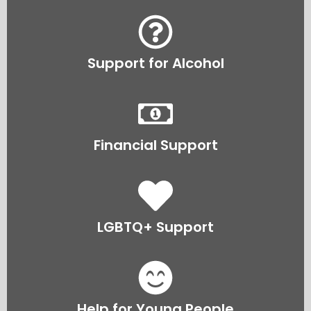
Support for Alcohol
Financial Support
LGBTQ+ Support
Help for Young People