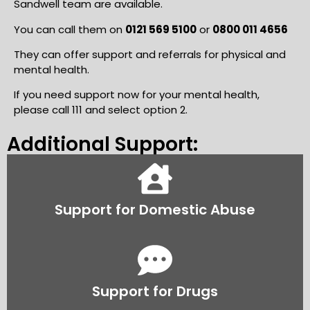
Sandwell team are available.
You can call them on
0121 569 510
0
or
0800 011 4656
They can offer support and referrals for physical and
mental health.
If you need support now for your mental health,
please call 111 and select option 2.
Additional Support:
Support for Domestic Abuse
Support for Drugs